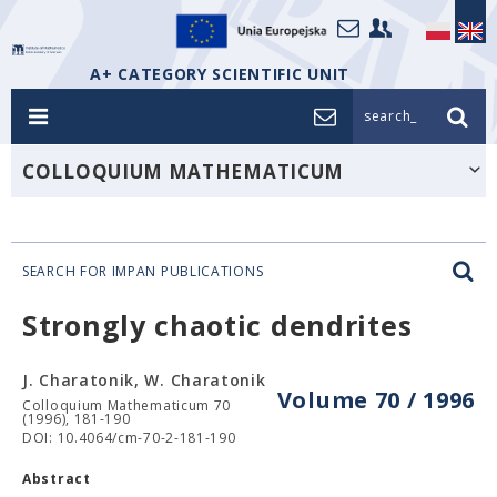
A+ CATEGORY SCIENTIFIC UNIT
search_
COLLOQUIUM MATHEMATICUM
SEARCH FOR IMPAN PUBLICATIONS
Strongly chaotic dendrites
J. Charatonik, W. Charatonik
Volume 70 / 1996
Colloquium Mathematicum 70
(1996), 181-190
DOI: 10.4064/cm-70-2-181-190
Abstract