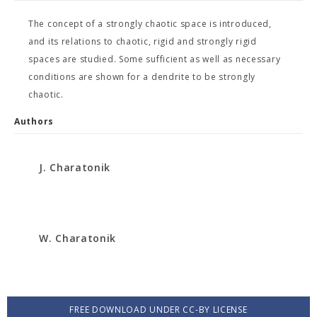
The concept of a strongly chaotic space is introduced,
and its relations to chaotic, rigid and strongly rigid
spaces are studied. Some sufficient as well as necessary
conditions are shown for a dendrite to be strongly
chaotic.
Authors
J. Charatonik
W. Charatonik
FREE DOWNLOAD UNDER CC-BY LICENSE