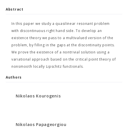
Abstract
In this paper we study a quasilinear resonant problem
with discontinuous right hand side. To develop an
existence theory we pass to a multivalued version of the
problem, by filling in the gaps at the discontinuity points.
We prove the existence of a nontrivial solution using a
variational approach based on the critical point theory of
nonsmooth locally Lipschitz functionals.
Authors
Nikolaos Kourogenis
Nikolaos Papageorgiou