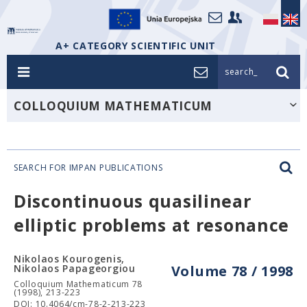
A+ CATEGORY SCIENTIFIC UNIT
search_
COLLOQUIUM MATHEMATICUM
SEARCH FOR IMPAN PUBLICATIONS
Discontinuous quasilinear
elliptic problems at resonance
Nikolaos Kourogenis,
Nikolaos Papageorgiou
Volume 78 / 1998
Colloquium Mathematicum 78
(1998), 213-223
DOI: 10.4064/cm-78-2-213-223