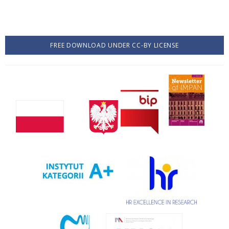
FREE DOWNLOAD UNDER CC-BY LICENSE