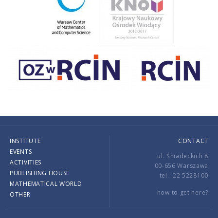
INSTITUTE
CONTACT
EVENTS
ul. Śniadeckich 8
ACTIVITIES
00-656 Warszawa
PUBLISHING HOUSE
tel.: 22 5228100
MATHEMATICAL WORLD
how to get here?
OTHER