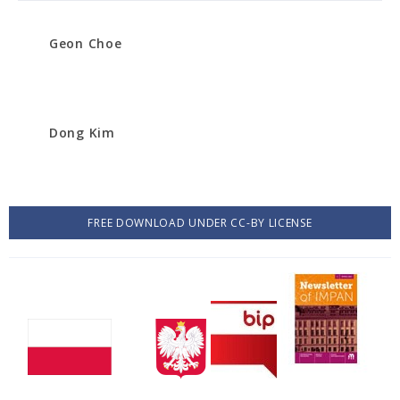
Geon Choe
Dong Kim
FREE DOWNLOAD UNDER CC-BY LICENSE