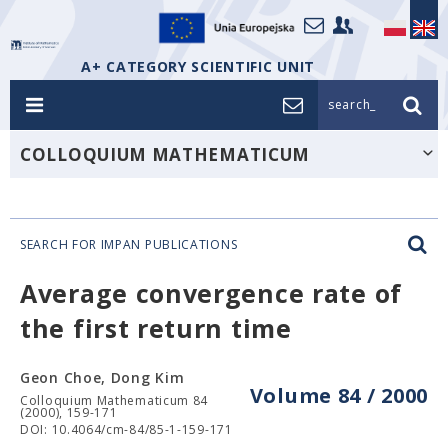
A+ CATEGORY SCIENTIFIC UNIT
search_
COLLOQUIUM MATHEMATICUM
SEARCH FOR IMPAN PUBLICATIONS
Average convergence rate of
the first return time
Geon Choe, Dong Kim
Volume 84 / 2000
Colloquium Mathematicum 84
(2000), 159-171
DOI: 10.4064/cm-84/85-1-159-171