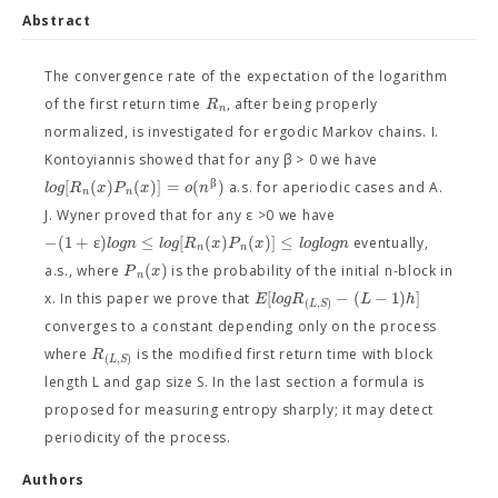
Abstract
The convergence rate of the expectation of the logarithm
R
of the first return time
, after being properly
n
normalized, is investigated for ergodic Markov chains. I.
Kontoyiannis showed that for any β > 0 we have
β
[
(
)
(
)
]
=
(
)
l
o
g
R
x
P
x
o
n
a.s. for aperiodic cases and A.
n
n
J. Wyner proved that for any ε >0 we have
−
(
1
+
ε
)
≤
[
(
)
(
)
]
≤
l
o
g
n
l
o
g
R
x
P
x
l
o
g
l
o
g
n
eventually,
n
n
(
)
P
x
a.s., where
is the probability of the initial n-block in
n
[
−
(
−
1
)
]
E
l
o
g
R
L
h
x. In this paper we prove that
(
,
)
L
S
converges to a constant depending only on the process
R
where
is the modified first return time with block
(
,
)
L
S
length L and gap size S. In the last section a formula is
proposed for measuring entropy sharply; it may detect
periodicity of the process.
Authors