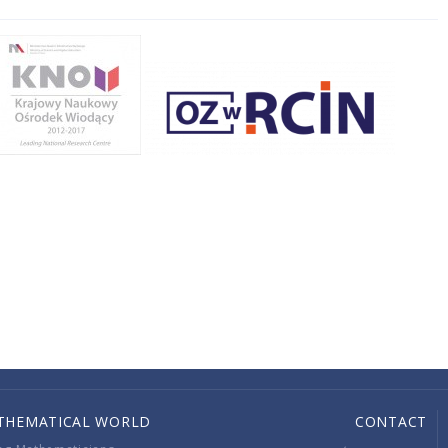
THEMATICAL WORLD
CONTACT