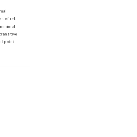
imal
s of rel.
 minimal
transitive
al point