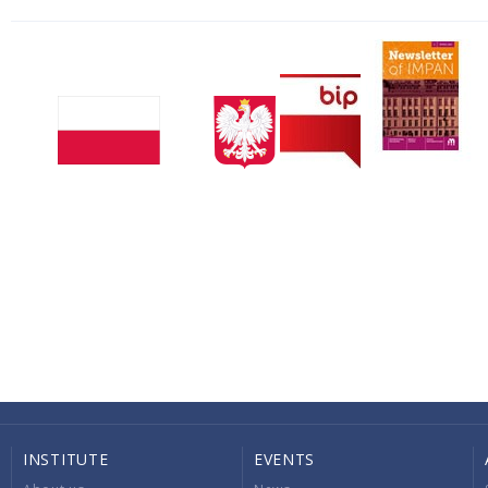
INSTITUTE
EVENTS