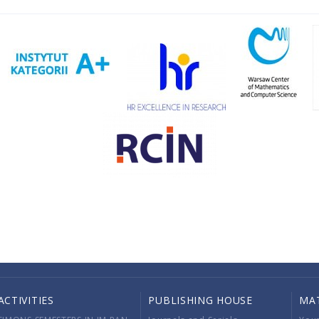
ACTIVITIES
PUBLISHING HOUSE
MA