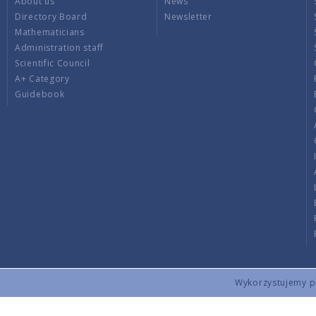
About us
News
Directory Board
Newsletter
Mathematicians
Administration staff
Scientific Council
A+ Category
Guidebook
Wykorzystujemy pli