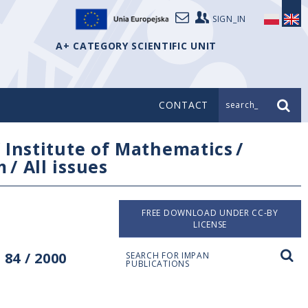
SIGN_IN
A+ CATEGORY SCIENTIFIC UNIT
CONTACT
search_
/
Institute of Mathematics
/
m
/
All issues
FREE DOWNLOAD UNDER CC-BY
LICENSE
84 / 2000
SEARCH FOR IMPAN
PUBLICATIONS