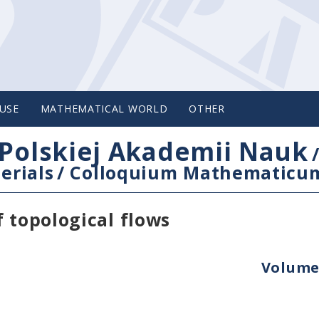
USE
MATHEMATICAL WORLD
OTHER
Polskiej Akademii Nauk
erials
/
Colloquium Mathematicu
 topological flows
Volume 