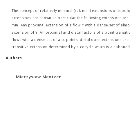
The concept of relatively minimal (rel. min.) extensions of topol
extensions are shown. In particular the following extensions are rel
min. Any proximal extension of a flow Y with a dense set of almos
extension of Y. All proximal and distal factors of a point transitiv
flows with a dense set of a.p. points, distal open extensions are
transitive extension determined by a cocycle which is a cobound
Authors
Mieczysław Mentzen