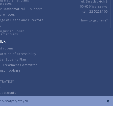
ng Mathematicians
ul. Śniadeckich 8
gresses
00-656 Warszawa
sh Mathematical Publishers
tel.: 22 5228100
ure notes
ege of Deans and Directors
how to get here?
s
ingushed Polish
hematicians
HER
st rooms
aration of accessibility
er Equality Plan
al Treatment Committee
inst mobbing
s
STRATEGY
R
k accounts
lations
zno-statystycznych.