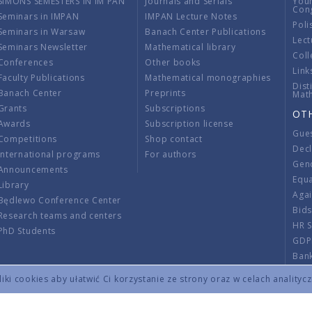
SIMONS SEMESTERS IN IM PAN
Journals and Serials
You
Con
Seminars in IMPAN
IMPAN Lecture Notes
Poli
Seminars in Warsaw
Banach Center Publications
Lect
Seminars Newsletter
Mathematical library
Coll
Conferences
Other books
Link
Faculty Publications
Mathematical monographies
Dist
Banach Center
Preprints
Mat
Grants
Subscriptions
OT
Awards
Subscription license
Gue
Competitions
Shop contact
Decl
International programs
For authors
Gend
Announcements
Equ
Library
Aga
Będlewo Conference Center
Bid
Research teams and centers
HR 
PhD Students
GDP
Ban
Regu
ki cookies aby ułatwić Ci korzystanie ze strony oraz w celach analityc