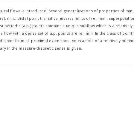
ogical flows is introduced. Several generalizations of properties of min
. min.: distal point transitive, inverse limits of rel. min., superposition
t periodic (a.p.) points contains a unique subflow which is a relatively
e flow with a dense set of a.p. points are rel. min. In the class of point 
 disjoint from all proximal extensions. An example of a relatively minim
ary in the measure-theoretic sense is given.