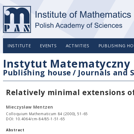
INSTITUTE
EVENTS
ACTIVITIES
PUBLISHING HO
Instytut Matematyczny 
Publishing house
/
Journals and S
Relatively minimal extensions of
Mieczysław Mentzen
Colloquium Mathematicum 84 (2000), 51-65
DOI: 10.4064/cm-84/85-1-51-65
Abstract