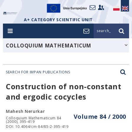
A+ CATEGORY SCIENTIFIC UNIT
search_
COLLOQUIUM MATHEMATICUM
SEARCH FOR IMPAN PUBLICATIONS
Construction of non-constant
and ergodic cocycles
Mahesh Nerurkar
Volume 84 / 2000
Colloquium Mathematicum 84
(2000), 395-419
DOI: 10.4064/cm-84/85-2-395-419