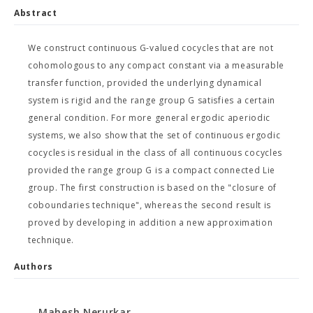
Abstract
We construct continuous G-valued cocycles that are not
cohomologous to any compact constant via a measurable
transfer function, provided the underlying dynamical
system is rigid and the range group G satisfies a certain
general condition. For more general ergodic aperiodic
systems, we also show that the set of continuous ergodic
cocycles is residual in the class of all continuous cocycles
provided the range group G is a compact connected Lie
group. The first construction is based on the "closure of
coboundaries technique", whereas the second result is
proved by developing in addition a new approximation
technique.
Authors
Mahesh Nerurkar