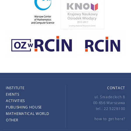
INSTITUTE
CONTACT
EVENTS
ul. Śniadeckich 8
ACTIVITIES
00-656 Warszawa
PUBLISHING HOUSE
tel.: 22 5228100
MATHEMATICAL WORLD
how to get here?
OTHER