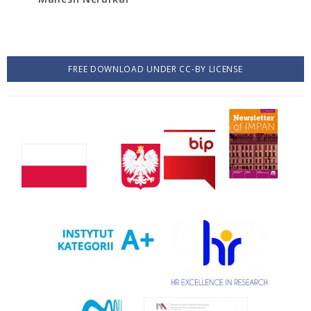
FREE DOWNLOAD UNDER CC-BY LICENSE