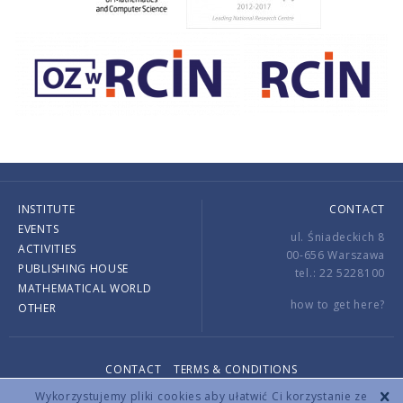
INSTITUTE
CONTACT
EVENTS
ul. Śniadeckich 8
ACTIVITIES
00-656 Warszawa
PUBLISHING HOUSE
tel.: 22 5228100
MATHEMATICAL WORLD
how to get here?
OTHER
CONTACT
TERMS & CONDITIONS
Copyright © 2026 by IMPAN. All rights reserved.
Wykorzystujemy pliki cookies aby ułatwić Ci korzystanie ze