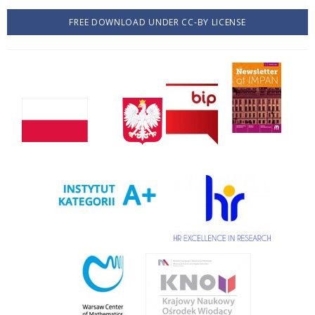
FREE DOWNLOAD UNDER CC-BY LICENSE