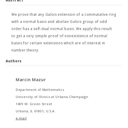
Abstract
We prove that any Galois extension of a commutative ring
with a normal basis and abelian Galois group of odd
order has a self-dual normal basis. We apply this result
to get a very simple proof of nonexistence of normal
bases for certain extensions which are of interest in
number theory.
Authors
Marcin Mazur
Department of Mathematics
University of Illinois at Urbana-Champaign
1409 W. Green Street
Urbana, IL 61801, U.S.A.
e-mail