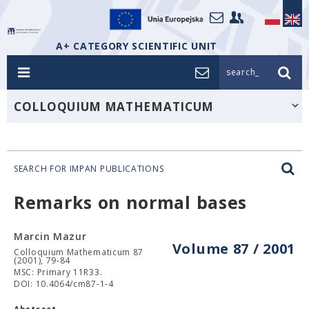
A+ CATEGORY SCIENTIFIC UNIT
search_
COLLOQUIUM MATHEMATICUM
SEARCH FOR IMPAN PUBLICATIONS
Remarks on normal bases
Marcin Mazur
Volume 87 / 2001
Colloquium Mathematicum 87
(2001), 79-84
MSC: Primary 11R33.
DOI: 10.4064/cm87-1-4