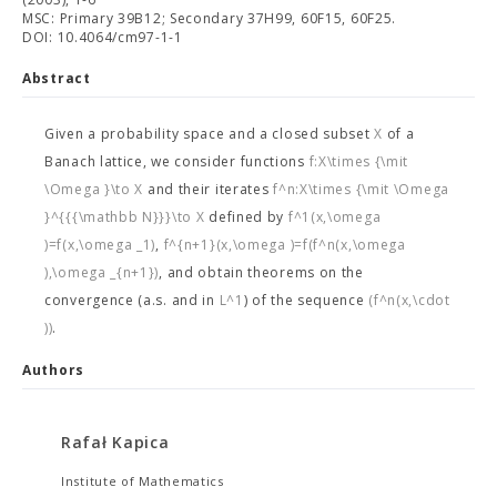
MSC: Primary 39B12; Secondary 37H99, 60F15, 60F25.
DOI: 10.4064/cm97-1-1
Abstract
Given a probability space
and a closed subset
X
of a
Banach lattice, we consider functions
f:X\times {\mit
\Omega }\to X
and their iterates
f^n:X\times {\mit \Omega
}^{{{\mathbb N}}}\to X
defined by
f^1(x,\omega
)=f(x,\omega _1)
,
f^{n+1}(x,\omega )=f(f^n(x,\omega
),\omega _{n+1})
, and obtain theorems on the
convergence (a.s. and in
L^1
) of the sequence
(f^n(x,\cdot
))
.
Authors
Rafał Kapica
Institute of Mathematics