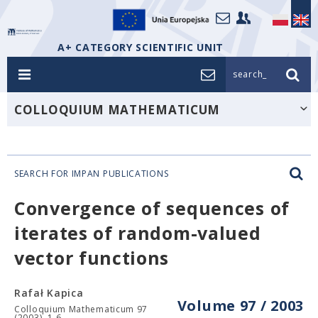
A+ CATEGORY SCIENTIFIC UNIT
search_
COLLOQUIUM MATHEMATICUM
SEARCH FOR IMPAN PUBLICATIONS
Convergence of sequences of
iterates of random-valued
vector functions
Rafał Kapica
Volume 97 / 2003
Colloquium Mathematicum 97
(2003), 1-6