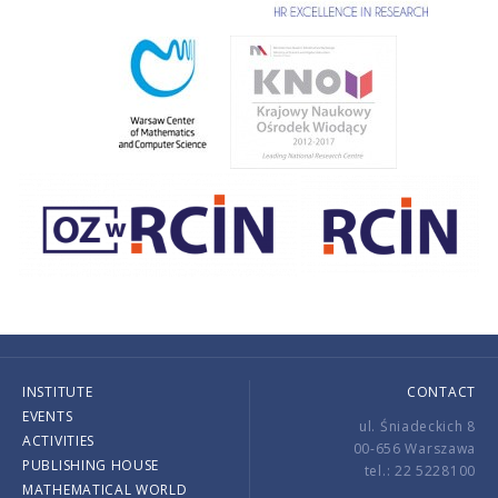
INSTITUTE
CONTACT
EVENTS
ul. Śniadeckich 8
ACTIVITIES
00-656 Warszawa
PUBLISHING HOUSE
tel.: 22 5228100
MATHEMATICAL WORLD