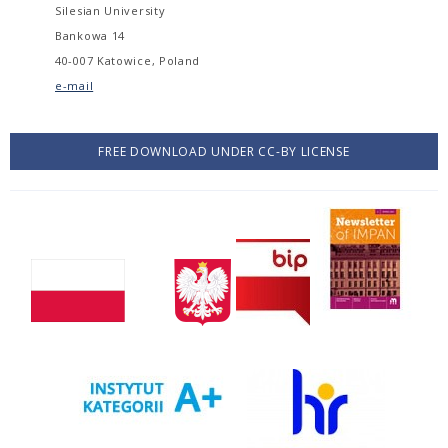
Silesian University
Bankowa 14
40-007 Katowice, Poland
e-mail
FREE DOWNLOAD UNDER CC-BY LICENSE