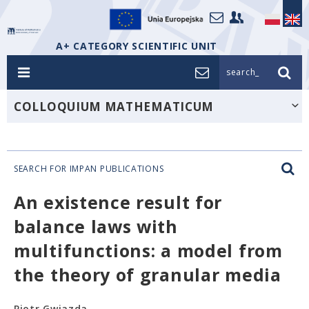
A+ CATEGORY SCIENTIFIC UNIT
search_
COLLOQUIUM MATHEMATICUM
SEARCH FOR IMPAN PUBLICATIONS
An existence result for
balance laws with
multifunctions: a model from
the theory of granular media
Piotr Gwiazda