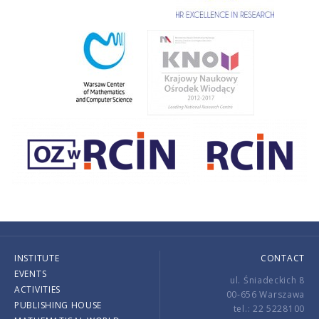
INSTITUTE
CONTACT
EVENTS
ul. Śniadeckich 8
ACTIVITIES
00-656 Warszawa
PUBLISHING HOUSE
tel.: 22 5228100