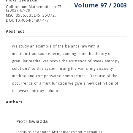
Volume 97 / 2003
Colloquium Mathematicum 97
(2003), 67-79
MSC: 35L65, 35L45, 35Q72.
DOI: 10.4064/cm97-1-7
Abstract
We study an example of the balance law with a
multifunction source term, coming from the theory of
granular media. We prove the existence of “weak entropy
solutions” to this system, using the vanishing viscosity
method and compensated compactness. Because of the
occurrence of a multifunction we give a new definition of
the weak entropy solutions.
Authors
Piotr Gwiazda
Institute of Applied Mathematics and Mechanics