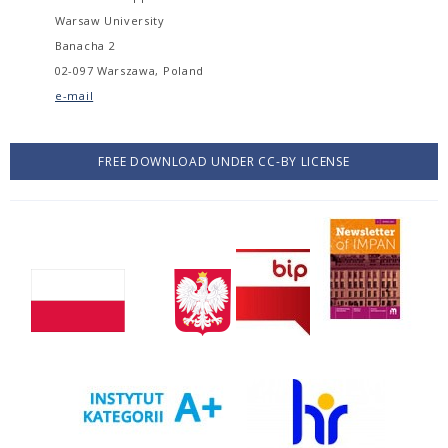
Warsaw University
Banacha 2
02-097 Warszawa, Poland
e-mail
FREE DOWNLOAD UNDER CC-BY LICENSE