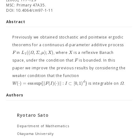
MSC: Primary 47A35.
DOI: 10.4064/cm97-1-11
Abstract
Previously we obtained stochastic and pointwise ergodic
d
theorems for a continuous
-parameter additive process
(
(
,
,
)
;
)
F
L
Ω
Σ
μ
X
X
in
, where
is a reflexive Banach
1
F
space, under the condition that
is bounded. In this
paper we improve the previous results by considering the
weaker condition that the function
d
(
⋅
)
=
e
s
s
s
u
p
{
∥
(
)
(
⋅
)
∥
:
⊂
[
0
,
1
)
}
W
F
I
I
Ω
is integrable on
.
Authors
Ryotaro Sato
Department of Mathematics
Okayama University