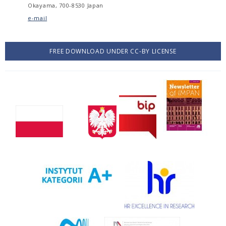
Okayama, 700-8530 Japan
e-mail
FREE DOWNLOAD UNDER CC-BY LICENSE