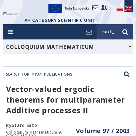
A+ CATEGORY SCIENTIFIC UNIT
search_
COLLOQUIUM MATHEMATICUM
SEARCH FOR IMPAN PUBLICATIONS
Vector-valued ergodic
theorems for multiparameter
Additive processes II
Ryotaro Sato
Volume 97 / 2003
Colloquium Mathematicum 97
(2003), 117-129