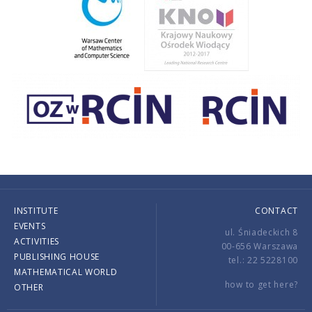
INSTITUTE
CONTACT
EVENTS
ul. Śniadeckich 8
ACTIVITIES
00-656 Warszawa
PUBLISHING HOUSE
tel.: 22 5228100
MATHEMATICAL WORLD
how to get here?
OTHER