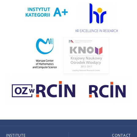
INSTITUTE
CONTACT