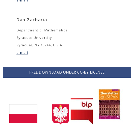
e-mail
Dan Zacharia
Department of Mathematics
Syracuse University
Syracuse, NY 13244, U.S.A.
e-mail
FREE DOWNLOAD UNDER CC-BY LICENSE