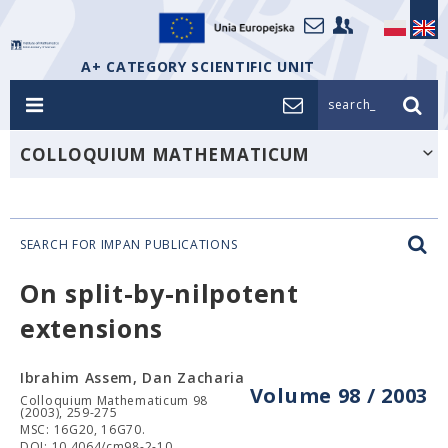
A+ CATEGORY SCIENTIFIC UNIT
search_
COLLOQUIUM MATHEMATICUM
SEARCH FOR IMPAN PUBLICATIONS
On split-by-nilpotent
extensions
Ibrahim Assem, Dan Zacharia
Volume 98 / 2003
Colloquium Mathematicum 98
(2003), 259-275
MSC: 16G20, 16G70.
DOI: 10.4064/cm98-2-10