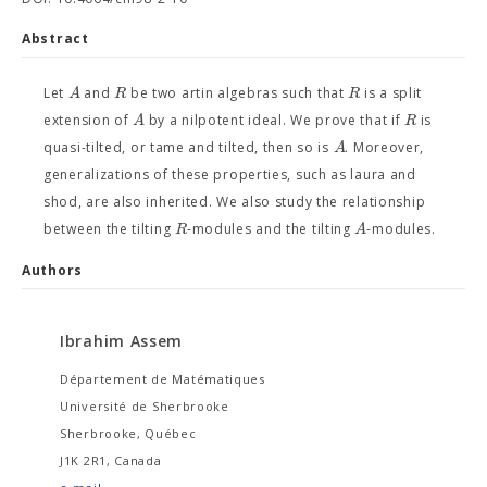
Abstract
A
R
R
Let
and
be two artin algebras such that
is a split
A
R
extension of
by a nilpotent ideal. We prove that if
is
A
quasi-tilted, or tame and tilted, then so is
. Moreover,
generalizations of these properties, such as laura and
shod, are also inherited. We also study the relationship
R
A
between the tilting
-modules and the tilting
-modules.
Authors
Ibrahim Assem
Département de Matématiques
Université de Sherbrooke
Sherbrooke, Québec
J1K 2R1, Canada