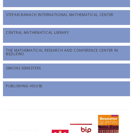
STEFAN BANACH INTERNATIONAL MATHEMATICAL CENTER
CENTRAL MATHEMATICAL LIBRARY
THE MATHEMATICAL RESEARCH AND CONFERENCE CENTER IN
BĘDLEWO
SIMONS SEMESTERS
PUBLISHING HOUSE