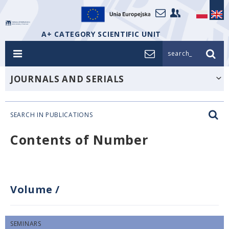
A+ CATEGORY SCIENTIFIC UNIT
search_
JOURNALS AND SERIALS
SEARCH IN PUBLICATIONS
Contents of Number
Volume
/
SEMINARS