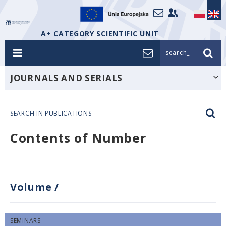
A+ CATEGORY SCIENTIFIC UNIT
search_
JOURNALS AND SERIALS
SEARCH IN PUBLICATIONS
Contents of Number
Volume
/
SEMINARS