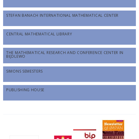
STEFAN BANACH INTERNATIONAL MATHEMATICAL CENTER
CENTRAL MATHEMATICAL LIBRARY
THE MATHEMATICAL RESEARCH AND CONFERENCE CENTER IN
BĘDLEWO
SIMONS SEMESTERS
PUBLISHING HOUSE