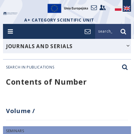
A+ CATEGORY SCIENTIFIC UNIT
search_
JOURNALS AND SERIALS
SEARCH IN PUBLICATIONS
Contents of Number
Volume
/
SEMINARS