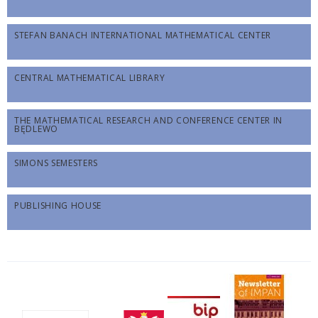
STEFAN BANACH INTERNATIONAL MATHEMATICAL CENTER
CENTRAL MATHEMATICAL LIBRARY
THE MATHEMATICAL RESEARCH AND CONFERENCE CENTER IN
BĘDLEWO
SIMONS SEMESTERS
PUBLISHING HOUSE