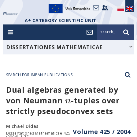
A+ CATEGORY SCIENTIFIC UNIT
search_
DISSERTATIONES MATHEMATICAE
SEARCH FOR IMPAN PUBLICATIONS
Dual algebras generated by
n
von Neumann
-tuples over
strictly pseudoconvex sets
Michael Didas
Volume 425 / 2004
Dissertationes Mathematicae 425
(2004), 1-77