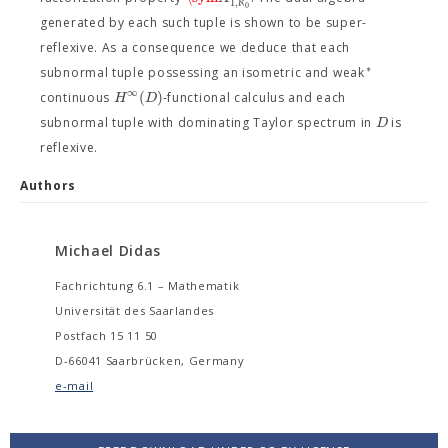
1
,
ℵ
0
generated by each such tuple is shown to be super-
reflexive. As a consequence we deduce that each
∗
subnormal tuple possessing an isometric and weak
∞
(
)
H
D
continuous
-functional calculus and each
D
subnormal tuple with dominating Taylor spectrum in
is
reflexive.
Authors
Michael Didas
Fachrichtung 6.1 – Mathematik
Universität des Saarlandes
Postfach 15 11 50
D-66041 Saarbrücken, Germany
e-mail