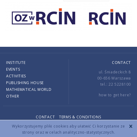
INSTITUTE
CONTACT
EVENTS
ul. Śniadeckich 8
ACTIVITIES
00-656 Warszawa
PUBLISHING HOUSE
tel.: 22 5228100
MATHEMATICAL WORLD
how to get here?
OTHER
CONTACT
TERMS & CONDITIONS
Copyright © 2026 by IMPAN. All rights reserved.
Wykorzystujemy pliki cookies aby ułatwić Ci korzystanie ze
strony oraz w celach analityczno-statystycznych.