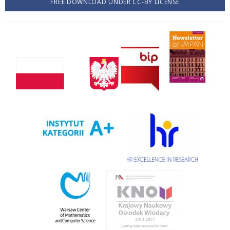
FREE DOWNLOAD UNDER CC-BY LICENSE