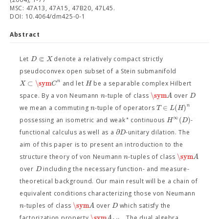
MSC: 47A13, 47A15, 47B20, 47L45.
DOI: 10.4064/dm425-0-1
Abstract
⋐
D
X
Let
denote a relatively compact strictly
pseudoconvex open subset of a Stein submanifold
n
⊂
\sym
X
C
H
and let
be a separable complex Hilbert
\sym
n
A
D
space. By a von Neumann
-tuple of class
over
n
∈
(
)
n
T
L
H
we mean a commuting
-tuple of operators
∞
∗
(
)
H
D
possessing an isometric and weak
continuous
-
∂
D
functional calculus as well as a
-unitary dilation. The
aim of this paper is to present an introduction to the
\sym
n
A
structure theory of von Neumann
-tuples of class
D
over
including the necessary function- and measure-
theoretical background. Our main result will be a chain of
equivalent conditions characterizing those von Neumann
\sym
n
A
D
-tuples of class
over
which satisfy the
\sym
A
factorization property
. The dual algebra