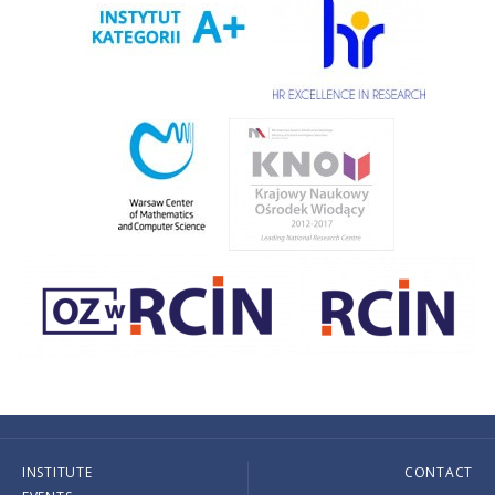
INSTITUTE
CONTACT