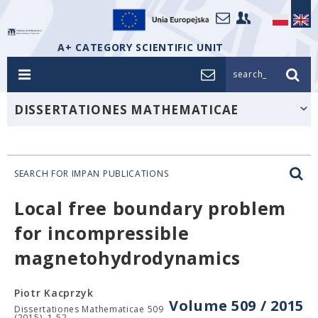
A+ CATEGORY SCIENTIFIC UNIT
search_
DISSERTATIONES MATHEMATICAE
SEARCH FOR IMPAN PUBLICATIONS
Local free boundary problem
for incompressible
magnetohydrodynamics
Piotr Kacprzyk
Volume 509 / 2015
Dissertationes Mathematicae 509
(2015), 1-52