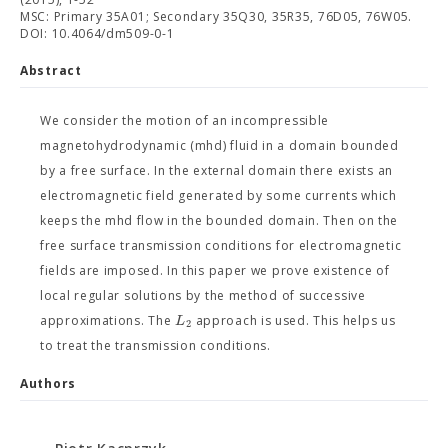
MSC: Primary 35A01; Secondary 35Q30, 35R35, 76D05, 76W05.
DOI: 10.4064/dm509-0-1
Abstract
We consider the motion of an incompressible
magnetohydrodynamic (mhd) fluid in a domain bounded
by a free surface. In the external domain there exists an
electromagnetic field generated by some currents which
keeps the mhd flow in the bounded domain. Then on the
free surface transmission conditions for electromagnetic
fields are imposed. In this paper we prove existence of
local regular solutions by the method of successive
L
approximations. The
approach is used. This helps us
2
to treat the transmission conditions.
Authors