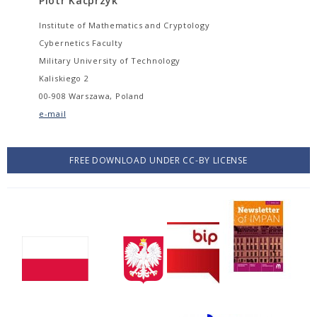
Piotr Kacprzyk
Institute of Mathematics and Cryptology
Cybernetics Faculty
Military University of Technology
Kaliskiego 2
00-908 Warszawa, Poland
e-mail
FREE DOWNLOAD UNDER CC-BY LICENSE