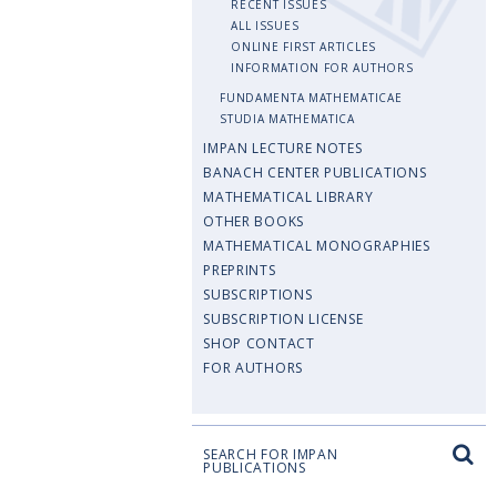
RECENT ISSUES
ALL ISSUES
ONLINE FIRST ARTICLES
INFORMATION FOR AUTHORS
FUNDAMENTA MATHEMATICAE
STUDIA MATHEMATICA
IMPAN LECTURE NOTES
BANACH CENTER PUBLICATIONS
MATHEMATICAL LIBRARY
OTHER BOOKS
MATHEMATICAL MONOGRAPHIES
PREPRINTS
SUBSCRIPTIONS
SUBSCRIPTION LICENSE
SHOP CONTACT
FOR AUTHORS
SEARCH FOR IMPAN
PUBLICATIONS