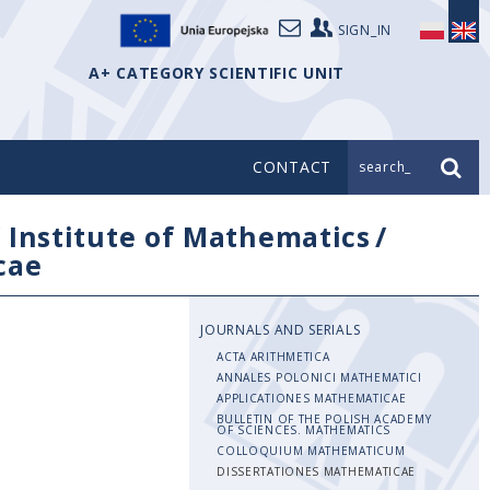
SIGN_IN
A+ CATEGORY SCIENTIFIC UNIT
CONTACT
search_
/
Institute of Mathematics
/
cae
JOURNALS AND SERIALS
ACTA ARITHMETICA
ANNALES POLONICI MATHEMATICI
APPLICATIONES MATHEMATICAE
BULLETIN OF THE POLISH ACADEMY
OF SCIENCES. MATHEMATICS
COLLOQUIUM MATHEMATICUM
DISSERTATIONES MATHEMATICAE