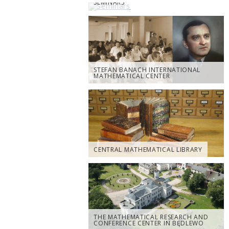
SEMINARS
STEFAN BANACH INTERNATIONAL
MATHEMATICAL CENTER
CENTRAL MATHEMATICAL LIBRARY
THE MATHEMATICAL RESEARCH AND
CONFERENCE CENTER IN BĘDLEWO