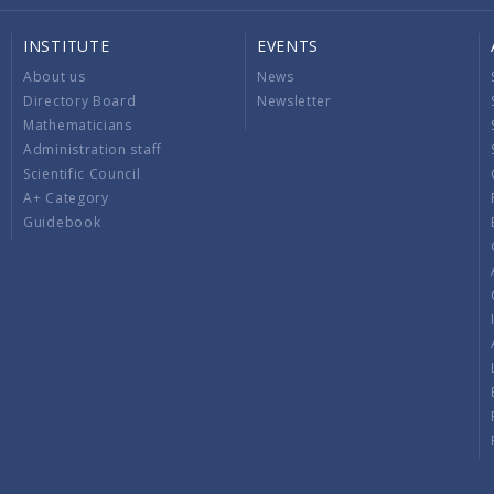
INSTITUTE
EVENTS
About us
News
Directory Board
Newsletter
Mathematicians
Administration staff
Scientific Council
A+ Category
Guidebook