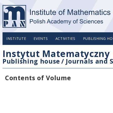
INSTITUTE
EVENTS
ACTIVITIES
PUBLISHING HO
Instytut Matematyczny 
Publishing house
/
Journals and S
Contents of Volume