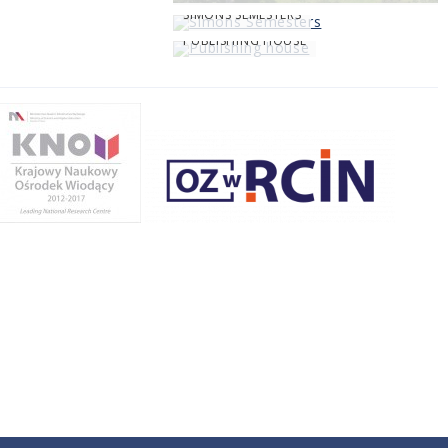
SIMONS SEMESTERS
PUBLISHING HOUSE