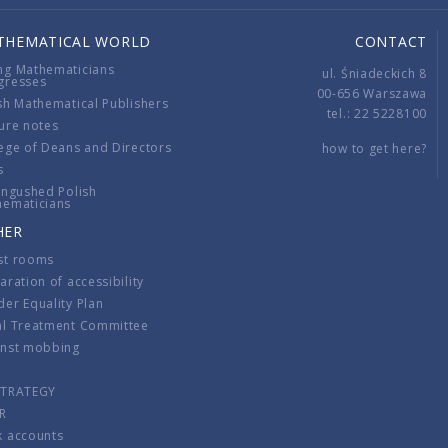
THEMATICAL WORLD
CONTACT
ng Mathematicians
ul. Śniadeckich 8
gresses
00-656 Warszawa
sh Mathematical Publishers
tel.: 22 5228100
ure notes
ege of Deans and Directors
how to get here?
s
ingushed Polish
hematicians
HER
st rooms
aration of accessibility
er Equality Plan
al Treatment Committee
inst mobbing
s
STRATEGY
R
k accounts