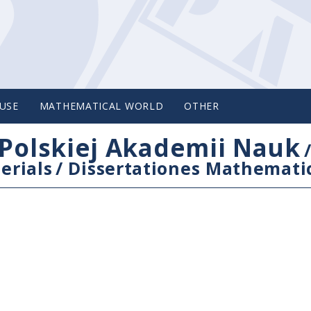
USE
MATHEMATICAL WORLD
OTHER
Polskiej Akademii Nauk
erials
/
Dissertationes Mathemati