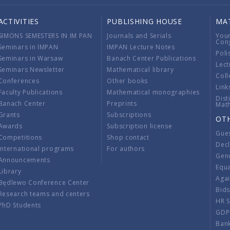
ACTIVITIES
PUBLISHING HOUSE
MA
SIMONS SEMESTERS IN IM PAN
Journals and Serials
You
Con
Seminars in IMPAN
IMPAN Lecture Notes
Poli
Seminars in Warsaw
Banach Center Publications
Lect
Seminars Newsletter
Mathematical library
Coll
Conferences
Other books
Link
Faculty Publications
Mathematical monographies
Dist
Banach Center
Preprints
Mat
Grants
Subscriptions
OT
Awards
Subscription license
Gue
Competitions
Shop contact
Decl
International programs
For authors
Gend
Announcements
Equ
Library
Aga
Będlewo Conference Center
Bid
Research teams and centers
HR 
PhD Students
GDP
Ban