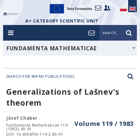
A+ CATEGORY SCIENTIFIC UNIT
search_
FUNDAMENTA MATHEMATICAE
SEARCH FOR IMPAN PUBLICATIONS
Generalizations of Lašnev's
theorem
Józef Chaber
Volume 119 / 1983
Fundamenta Mathematicae 119
(1983), 85-91
DOI: 10.4064/fm-119-2-85-91