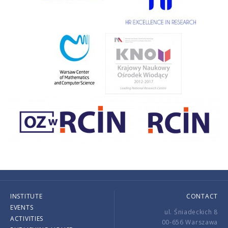
INSTITUTE
CONTACT
EVENTS
ul. Śniadeckich 8
ACTIVITIES
00-656 Warszawa