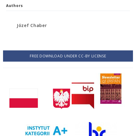
Authors
Józef Chaber
FREE DOWNLOAD UNDER CC-BY LICENSE