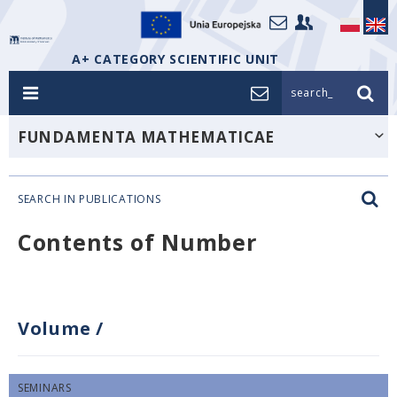
A+ CATEGORY SCIENTIFIC UNIT
search_
FUNDAMENTA MATHEMATICAE
SEARCH IN PUBLICATIONS
Contents of Number
Volume
/
SEMINARS