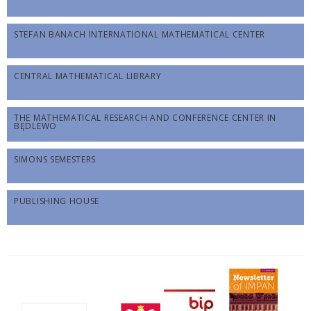
STEFAN BANACH INTERNATIONAL MATHEMATICAL CENTER
CENTRAL MATHEMATICAL LIBRARY
THE MATHEMATICAL RESEARCH AND CONFERENCE CENTER IN
BĘDLEWO
SIMONS SEMESTERS
PUBLISHING HOUSE