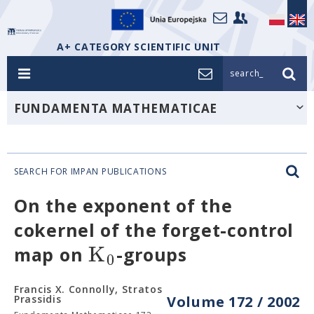
A+ CATEGORY SCIENTIFIC UNIT
search_
FUNDAMENTA MATHEMATICAE
SEARCH FOR IMPAN PUBLICATIONS
On the exponent of the
cokernel of the forget-control
K
map on
-groups
0
Francis X. Connolly, Stratos
Prassidis
Volume 172 / 2002