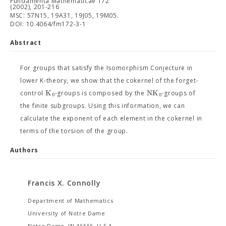
Fundamenta Mathematicae 172
(2002), 201-216
MSC: 57N15, 19A31, 19J05, 19M05.
DOI: 10.4064/fm172-3-1
Abstract
For groups that satisfy the Isomorphism Conjecture in
lower K-theory, we show that the cokernel of the forget-
K
N
K
control
-groups is composed by the
-groups of
0
0
the finite subgroups. Using this information, we can
calculate the exponent of each element in the cokernel in
terms of the torsion of the group.
Authors
Francis X. Connolly
Department of Mathematics
University of Notre Dame
Notre Dame, IN 46556, U.S.A.