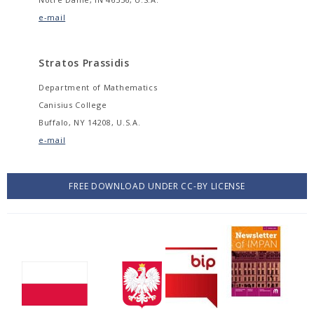
e-mail
Stratos Prassidis
Department of Mathematics
Canisius College
Buffalo, NY 14208, U.S.A.
e-mail
FREE DOWNLOAD UNDER CC-BY LICENSE