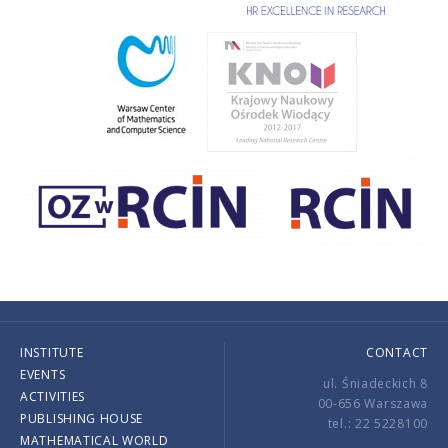
INSTITUTE
CONTACT
EVENTS
ul. Śniadeckich 8
ACTIVITIES
00-656 Warszawa
PUBLISHING HOUSE
tel.: 22 5228100
MATHEMATICAL WORLD