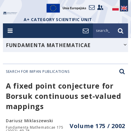
A+ CATEGORY SCIENTIFIC UNIT
search_
FUNDAMENTA MATHEMATICAE
SEARCH FOR IMPAN PUBLICATIONS
A fixed point conjecture for
Borsuk continuous set-valued
mappings
Dariusz Miklaszewski
Volume 175 / 2002
Fundamenta Mathematicae 175
(2002), 69-78