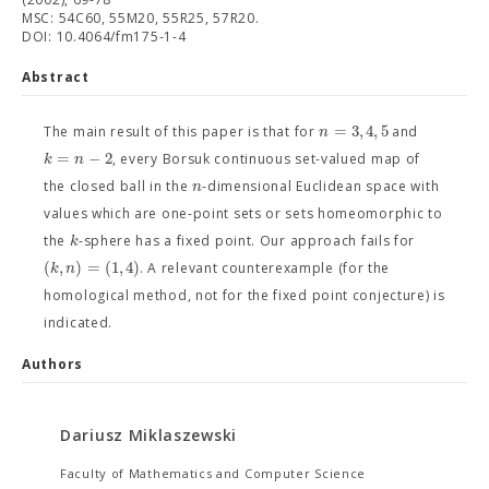
MSC: 54C60, 55M20, 55R25, 57R20.
DOI: 10.4064/fm175-1-4
Abstract
=
3
,
4
,
5
n
The main result of this paper is that for
and
=
−
2
k
n
, every Borsuk continuous set-valued map of
n
the closed ball in the
-dimensional Euclidean space with
values which are one-point sets or sets homeomorphic to
k
the
-sphere has a fixed point. Our approach fails for
(
,
)
=
(
1
,
4
)
k
n
. A relevant counterexample (for the
homological method, not for the fixed point conjecture) is
indicated.
Authors
Dariusz Miklaszewski
Faculty of Mathematics and Computer Science