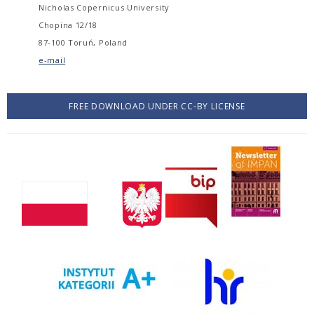
Nicholas Copernicus University
Chopina 12/18
87-100 Toruń, Poland
e-mail
FREE DOWNLOAD UNDER CC-BY LICENSE