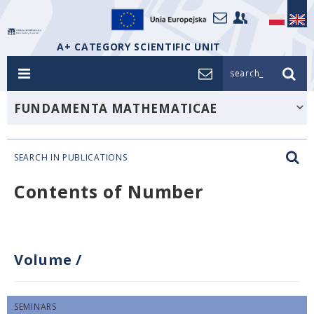
A+ CATEGORY SCIENTIFIC UNIT
search_
FUNDAMENTA MATHEMATICAE
SEARCH IN PUBLICATIONS
Contents of Number
Volume
/
SEMINARS