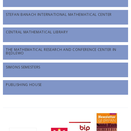
STEFAN BANACH INTERNATIONAL MATHEMATICAL CENTER
CENTRAL MATHEMATICAL LIBRARY
THE MATHEMATICAL RESEARCH AND CONFERENCE CENTER IN
BĘDLEWO
SIMONS SEMESTERS
PUBLISHING HOUSE