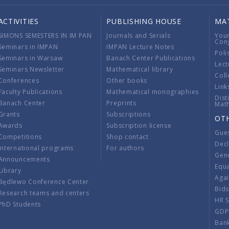
ACTIVITIES
PUBLISHING HOUSE
MA
SIMONS SEMESTERS IN IM PAN
Journals and Serials
You
Con
Seminars in IMPAN
IMPAN Lecture Notes
Poli
Seminars in Warsaw
Banach Center Publications
Lect
Seminars Newsletter
Mathematical library
Coll
Conferences
Other books
Link
Faculty Publications
Mathematical monographies
Dist
Banach Center
Preprints
Mat
Grants
Subscriptions
OT
Awards
Subscription license
Gue
Competitions
Shop contact
Decl
International programs
For authors
Gend
Announcements
Equ
Library
Aga
Będlewo Conference Center
Bid
Research teams and centers
HR 
PhD Students
GDP
Ban