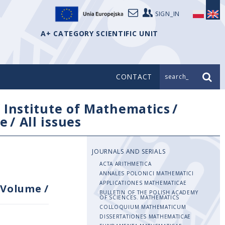
SIGN_IN
A+ CATEGORY SCIENTIFIC UNIT
CONTACT
search_
/
Institute of Mathematics
/
e
/
All issues
JOURNALS AND SERIALS
ACTA ARITHMETICA
ANNALES POLONICI MATHEMATICI
APPLICATIONES MATHEMATICAE
Volume
/
BULLETIN OF THE POLISH ACADEMY
OF SCIENCES. MATHEMATICS
COLLOQUIUM MATHEMATICUM
DISSERTATIONES MATHEMATICAE