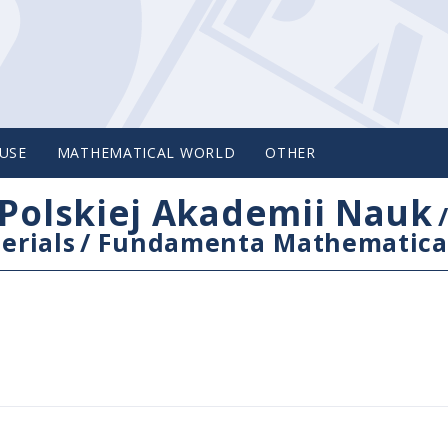
USE
MATHEMATICAL WORLD
OTHER
Polskiej Akademii Nauk
erials
/
Fundamenta Mathematica