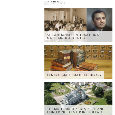
SEMINARS
STEFAN BANACH INTERNATIONAL
MATHEMATICAL CENTER
CENTRAL MATHEMATICAL LIBRARY
THE MATHEMATICAL RESEARCH AND
CONFERENCE CENTER IN BĘDLEWO