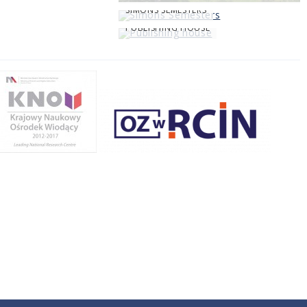
SIMONS SEMESTERS
PUBLISHING HOUSE