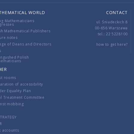
THEMATICAL WORLD
CONTACT
ng Mathematicians
ul. Śniadeckich 8
gresses
00-656 Warszawa
sh Mathematical Publishers
tel.: 22 5228100
ure notes
ege of Deans and Directors
how to get here?
s
ingushed Polish
hematicians
HER
st rooms
aration of accessibility
er Equality Plan
al Treatment Committee
inst mobbing
s
STRATEGY
R
k accounts