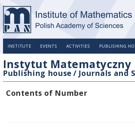
INSTITUTE
EVENTS
ACTIVITIES
PUBLISHING HO
Instytut Matematyczny 
Publishing house
/
Journals and S
Contents of Number