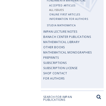
FUNDAMENTA MATHEMATICAE
ACCEPTED ARTICLES
ALL ISSUES
ONLINE FIRST ARTICLES
INFORMATION FOR AUTHORS
STUDIA MATHEMATICA
IMPAN LECTURE NOTES
BANACH CENTER PUBLICATIONS
MATHEMATICAL LIBRARY
OTHER BOOKS
MATHEMATICAL MONOGRAPHIES
PREPRINTS
SUBSCRIPTIONS
SUBSCRIPTION LICENSE
SHOP CONTACT
FOR AUTHORS
SEARCH FOR IMPAN
PUBLICATIONS