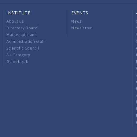
INSTITUTE
EVENTS
About us
News
Directory Board
Newsletter
Mathematicians
Administration staff
Scientific Council
A+ Category
Guidebook