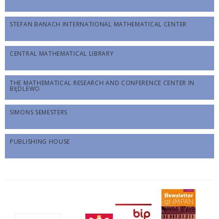
STEFAN BANACH INTERNATIONAL MATHEMATICAL CENTER
CENTRAL MATHEMATICAL LIBRARY
THE MATHEMATICAL RESEARCH AND CONFERENCE CENTER IN
BĘDLEWO
SIMONS SEMESTERS
PUBLISHING HOUSE