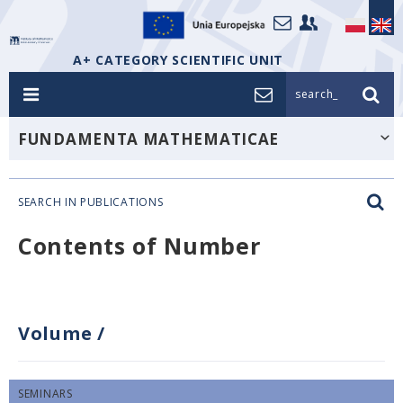
A+ CATEGORY SCIENTIFIC UNIT
search_
FUNDAMENTA MATHEMATICAE
SEARCH IN PUBLICATIONS
Contents of Number
Volume
/
SEMINARS