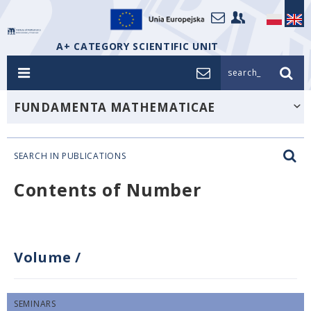
A+ CATEGORY SCIENTIFIC UNIT
search_
FUNDAMENTA MATHEMATICAE
SEARCH IN PUBLICATIONS
Contents of Number
Volume
/
SEMINARS