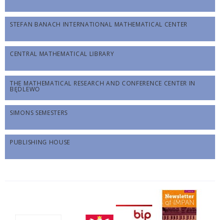
STEFAN BANACH INTERNATIONAL MATHEMATICAL CENTER
CENTRAL MATHEMATICAL LIBRARY
THE MATHEMATICAL RESEARCH AND CONFERENCE CENTER IN
BĘDLEWO
SIMONS SEMESTERS
PUBLISHING HOUSE