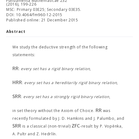
Fundamenta Mathematicae 232
(2016), 199-226
MSC: Primary 03E25; Secondary 03E35.
DOI: 10.4064/fm960-12-2015
Published online: 21 December 2015
Abstract
We study the deductive strength of the following
statements:
R
R
:
every set has a rigid binary relation
,
H
R
R
:
every set has a hereditarily rigid binary relation
,
S
R
R
:
every set has a strongly rigid binary relation
,
R
R
in set theory without the Axiom of Choice.
was
recently formulated by J. D. Hamkins and J. Palumbo, and
S
R
R
Z
F
C
is a classical (non-trivial)
-result by P. Vopěnka,
A. Pultr and Z. Hedrlín.