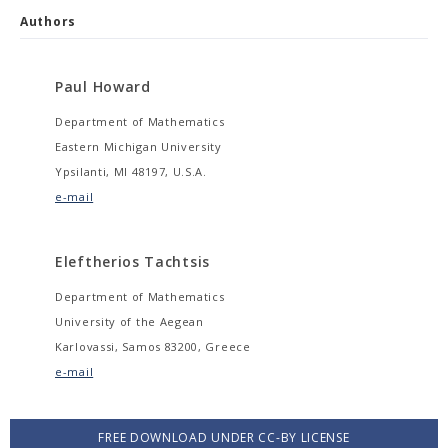
Authors
Paul Howard
Department of Mathematics
Eastern Michigan University
Ypsilanti, MI 48197, U.S.A.
e-mail
Eleftherios Tachtsis
Department of Mathematics
University of the Aegean
Karlovassi, Samos 83200, Greece
e-mail
FREE DOWNLOAD UNDER CC-BY LICENSE