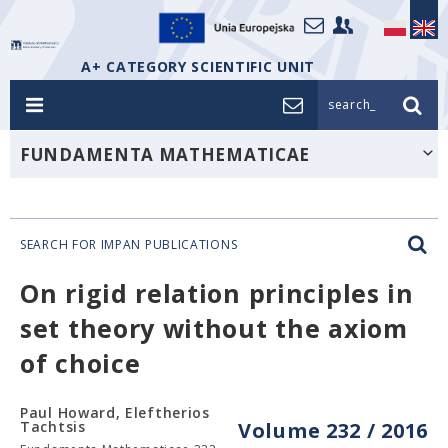
A+ CATEGORY SCIENTIFIC UNIT
search_
FUNDAMENTA MATHEMATICAE
SEARCH FOR IMPAN PUBLICATIONS
On rigid relation principles in
set theory without the axiom
of choice
Paul Howard, Eleftherios
Tachtsis
Volume 232 / 2016