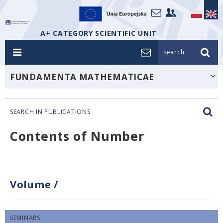
A+ CATEGORY SCIENTIFIC UNIT
search_
FUNDAMENTA MATHEMATICAE
SEARCH IN PUBLICATIONS
Contents of Number
Volume
/
SEMINARS