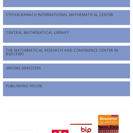
STEFAN BANACH INTERNATIONAL MATHEMATICAL CENTER
CENTRAL MATHEMATICAL LIBRARY
THE MATHEMATICAL RESEARCH AND CONFERENCE CENTER IN
BĘDLEWO
SIMONS SEMESTERS
PUBLISHING HOUSE