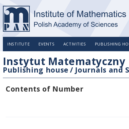
INSTITUTE
EVENTS
ACTIVITIES
PUBLISHING HO
Instytut Matematyczny 
Publishing house
/
Journals and S
Contents of Number