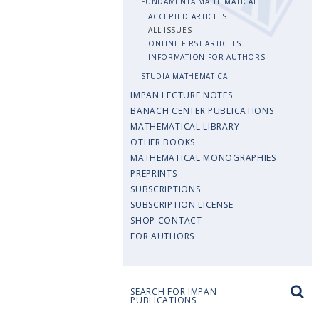
FUNDAMENTA MATHEMATICAE
ACCEPTED ARTICLES
ALL ISSUES
ONLINE FIRST ARTICLES
INFORMATION FOR AUTHORS
STUDIA MATHEMATICA
IMPAN LECTURE NOTES
BANACH CENTER PUBLICATIONS
MATHEMATICAL LIBRARY
OTHER BOOKS
MATHEMATICAL MONOGRAPHIES
PREPRINTS
SUBSCRIPTIONS
SUBSCRIPTION LICENSE
SHOP CONTACT
FOR AUTHORS
SEARCH FOR IMPAN
PUBLICATIONS