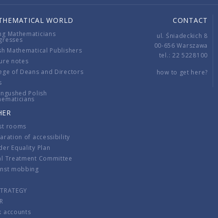
THEMATICAL WORLD
CONTACT
ng Mathematicians
ul. Śniadeckich 8
gresses
00-656 Warszawa
sh Mathematical Publishers
tel.: 22 5228100
ure notes
ege of Deans and Directors
how to get here?
s
ingushed Polish
hematicians
HER
st rooms
aration of accessibility
er Equality Plan
al Treatment Committee
inst mobbing
s
STRATEGY
R
k accounts