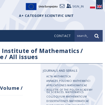
SIGN_IN
A+ CATEGORY SCIENTIFIC UNIT
CONTACT
search_
/
Institute of Mathematics
/
e
/
All issues
JOURNALS AND SERIALS
ACTA ARITHMETICA
ANNALES POLONICI MATHEMATICI
APPLICATIONES MATHEMATICAE
Volume
/
BULLETIN OF THE POLISH ACADEMY
OF SCIENCES. MATHEMATICS
COLLOQUIUM MATHEMATICUM
DISSERTATIONES MATHEMATICAE