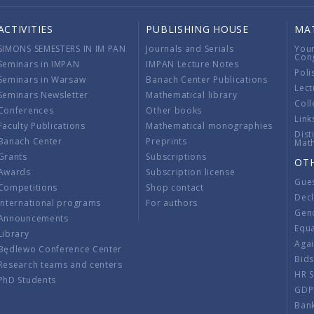
ACTIVITIES
PUBLISHING HOUSE
MA
SIMONS SEMESTERS IN IM PAN
Journals and Serials
You
Con
Seminars in IMPAN
IMPAN Lecture Notes
Poli
Seminars in Warsaw
Banach Center Publications
Lect
Seminars Newsletter
Mathematical library
Coll
Conferences
Other books
Link
Faculty Publications
Mathematical monographies
Dist
Banach Center
Preprints
Mat
Grants
Subscriptions
OT
Awards
Subscription license
Gue
Competitions
Shop contact
Decl
International programs
For authors
Gend
Announcements
Equ
Library
Aga
Będlewo Conference Center
Bid
Research teams and centers
HR 
PhD Students
GDP
Ban