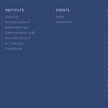
INSTITUTE
EVENTS
About us
News
Directory Board
Newsletter
Mathematicians
Administration staff
Scientific Council
A+ Category
Guidebook