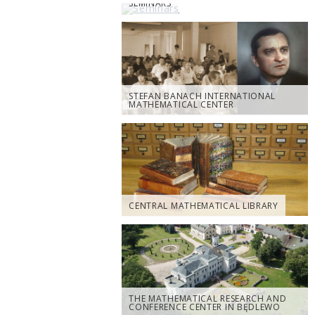
SEMINARS
STEFAN BANACH INTERNATIONAL
MATHEMATICAL CENTER
CENTRAL MATHEMATICAL LIBRARY
THE MATHEMATICAL RESEARCH AND
CONFERENCE CENTER IN BĘDLEWO