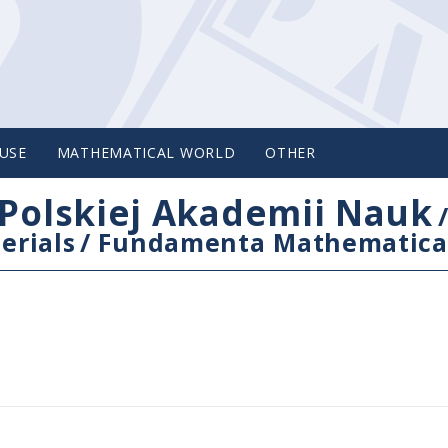
USE
MATHEMATICAL WORLD
OTHER
Polskiej Akademii Nauk
erials
/
Fundamenta Mathematica