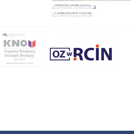
SIMONS SEMESTERS
PUBLISHING HOUSE