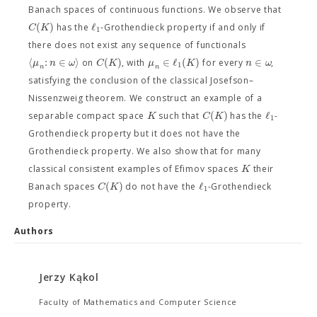
Banach spaces of continuous functions. We observe that
(
)
ℓ
C
K
has the
-Grothendieck property if and only if
1
there does not exist any sequence of functionals
⟨
:
∈
⟩
(
)
∈
ℓ
(
)
∈
μ
n
ω
C
K
μ
K
n
ω
on
, with
for every
,
1
n
n
satisfying the conclusion of the classical Josefson–
Nissenzweig theorem. We construct an example of a
(
)
ℓ
K
C
K
separable compact space
such that
has the
-
1
Grothendieck property but it does not have the
Grothendieck property. We also show that for many
K
classical consistent examples of Efimov spaces
their
(
)
ℓ
C
K
Banach spaces
do not have the
-Grothendieck
1
property.
Authors
Jerzy Kąkol
Faculty of Mathematics and Computer Science