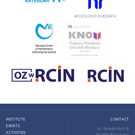
INSTITUTE
CONTACT
EVENTS
ul. Śniadeckich 8
ACTIVITIES
00-656 Warszawa