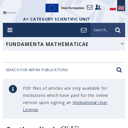
A+ CATEGORY SCIENTIFIC UNIT
search_
FUNDAMENTA MATHEMATICAE
SEARCH FOR IMPAN PUBLICATIONS
PDF files of articles are only available for
institutions which have paid for the online
version upon signing an
Institutional User
License
.