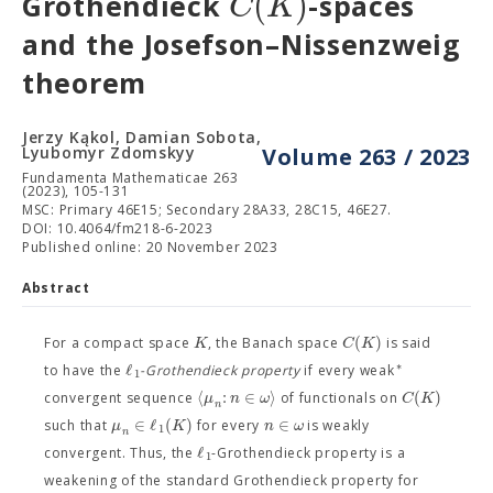
(
)
C
K
Grothendieck
-spaces
and the Josefson–Nissenzweig
theorem
Jerzy Kąkol, Damian Sobota,
Lyubomyr Zdomskyy
Volume 263 / 2023
Fundamenta Mathematicae 263
(2023), 105-131
MSC: Primary 46E15; Secondary 28A33, 28C15, 46E27.
DOI: 10.4064/fm218-6-2023
Published online: 20 November 2023
Abstract
(
)
K
C
K
For a compact space
, the Banach space
is said
∗
ℓ
to have the
-Grothendieck property
if every weak
1
⟨
:
∈
⟩
(
)
μ
n
ω
C
K
convergent sequence
of functionals on
n
∈
ℓ
(
)
∈
μ
K
n
ω
such that
for every
is weakly
1
n
ℓ
convergent. Thus, the
-Grothendieck property is a
1
weakening of the standard Grothendieck property for