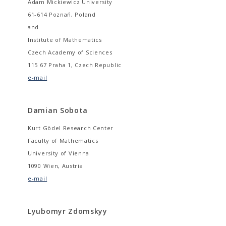
Adam Mickiewicz University
61-614 Poznań, Poland
and
Institute of Mathematics
Czech Academy of Sciences
115 67 Praha 1, Czech Republic
e-mail
Damian Sobota
Kurt Gödel Research Center
Faculty of Mathematics
University of Vienna
1090 Wien, Austria
e-mail
Lyubomyr Zdomskyy