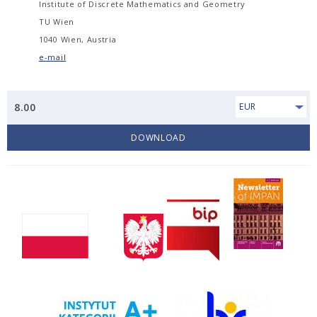
Institute of Discrete Mathematics and Geometry
TU Wien
1040 Wien, Austria
e-mail
8.00
EUR
DOWNLOAD