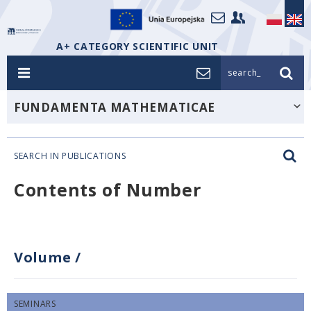
A+ CATEGORY SCIENTIFIC UNIT
search_
FUNDAMENTA MATHEMATICAE
SEARCH IN PUBLICATIONS
Contents of Number
Volume
/
SEMINARS