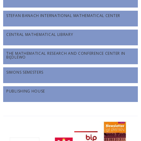
STEFAN BANACH INTERNATIONAL MATHEMATICAL CENTER
CENTRAL MATHEMATICAL LIBRARY
THE MATHEMATICAL RESEARCH AND CONFERENCE CENTER IN
BĘDLEWO
SIMONS SEMESTERS
PUBLISHING HOUSE