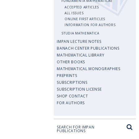
FUNDAMENTA MATHEMATICAE
ACCEPTED ARTICLES
ALL ISSUES
ONLINE FIRST ARTICLES
INFORMATION FOR AUTHORS
STUDIA MATHEMATICA
IMPAN LECTURE NOTES
BANACH CENTER PUBLICATIONS
MATHEMATICAL LIBRARY
OTHER BOOKS
MATHEMATICAL MONOGRAPHIES
PREPRINTS
SUBSCRIPTIONS
SUBSCRIPTION LICENSE
SHOP CONTACT
FOR AUTHORS
SEARCH FOR IMPAN
PUBLICATIONS