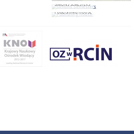
SIMONS SEMESTERS
PUBLISHING HOUSE