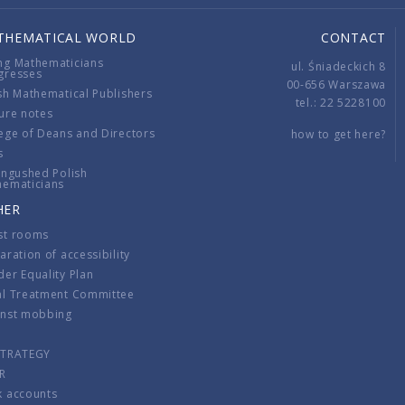
THEMATICAL WORLD
CONTACT
ng Mathematicians
ul. Śniadeckich 8
gresses
00-656 Warszawa
sh Mathematical Publishers
tel.: 22 5228100
ure notes
ege of Deans and Directors
how to get here?
s
ingushed Polish
hematicians
HER
st rooms
aration of accessibility
er Equality Plan
al Treatment Committee
inst mobbing
s
STRATEGY
R
k accounts