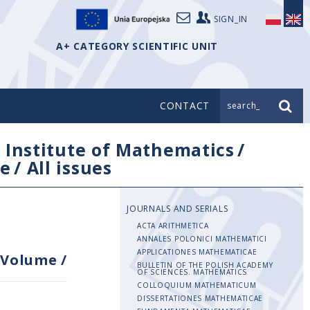
SIGN_IN
A+ CATEGORY SCIENTIFIC UNIT
CONTACT
search_
/
Institute of Mathematics
/
e
/
All issues
JOURNALS AND SERIALS
ACTA ARITHMETICA
ANNALES POLONICI MATHEMATICI
APPLICATIONES MATHEMATICAE
Volume
/
BULLETIN OF THE POLISH ACADEMY
OF SCIENCES. MATHEMATICS
COLLOQUIUM MATHEMATICUM
DISSERTATIONES MATHEMATICAE