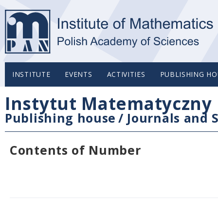
INSTITUTE
EVENTS
ACTIVITIES
PUBLISHING HO
Instytut Matematyczny 
Publishing house
/
Journals and S
Contents of Number