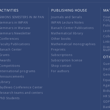
ACTIVITIES
PUBLISHING HOUSE
MA
SIMONS SEMESTERS IN IM PAN
Journals and Serials
You
Con
Seminars in IMPAN
IMPAN Lecture Notes
Poli
Seminars in Warsaw
Banach Center Publications
Lect
Seminars Newsletter
Mathematical library
Coll
Conferences
Other books
Link
Faculty Publications
Mathematical monographies
Dist
Banach Center
Preprints
Mat
Grants
Subscriptions
OT
Awards
Subscription license
Gue
Competitions
Shop contact
Decl
International programs
For authors
Gend
Announcements
Equ
Library
Aga
Będlewo Conference Center
Bid
Research teams and centers
HR 
PhD Students
GDP
Ban