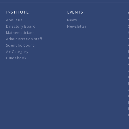
INSTITUTE
EVENTS
About us
News
Directory Board
Newsletter
Mathematicians
Administration staff
Scientific Council
A+ Category
Guidebook