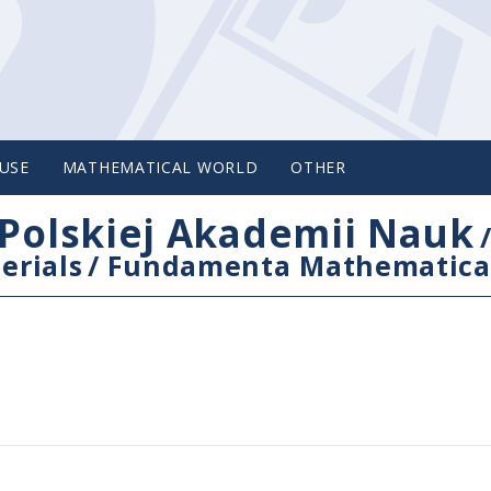
USE
MATHEMATICAL WORLD
OTHER
Polskiej Akademii Nauk
erials
/
Fundamenta Mathematica