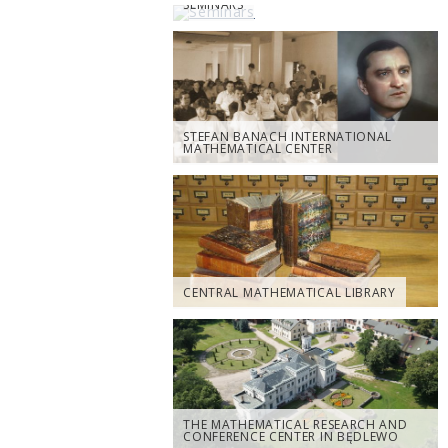
SEMINARS
STEFAN BANACH INTERNATIONAL
MATHEMATICAL CENTER
CENTRAL MATHEMATICAL LIBRARY
THE MATHEMATICAL RESEARCH AND
CONFERENCE CENTER IN BĘDLEWO