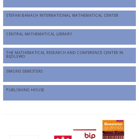
STEFAN BANACH INTERNATIONAL MATHEMATICAL CENTER
CENTRAL MATHEMATICAL LIBRARY
THE MATHEMATICAL RESEARCH AND CONFERENCE CENTER IN
BĘDLEWO
SIMONS SEMESTERS
PUBLISHING HOUSE