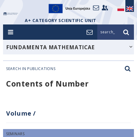
A+ CATEGORY SCIENTIFIC UNIT
search_
FUNDAMENTA MATHEMATICAE
SEARCH IN PUBLICATIONS
Contents of Number
Volume
/
SEMINARS