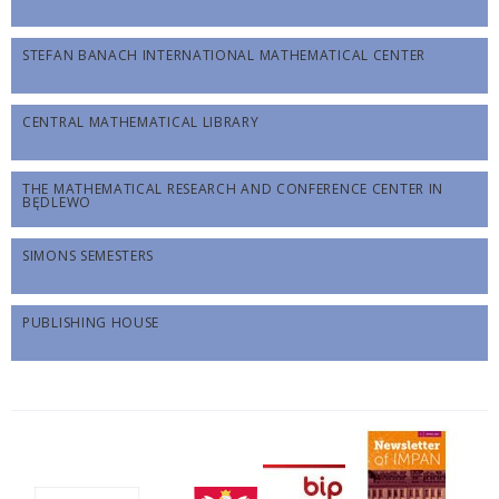
STEFAN BANACH INTERNATIONAL MATHEMATICAL CENTER
CENTRAL MATHEMATICAL LIBRARY
THE MATHEMATICAL RESEARCH AND CONFERENCE CENTER IN
BĘDLEWO
SIMONS SEMESTERS
PUBLISHING HOUSE