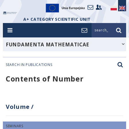
A+ CATEGORY SCIENTIFIC UNIT
search_
FUNDAMENTA MATHEMATICAE
SEARCH IN PUBLICATIONS
Contents of Number
Volume
/
SEMINARS