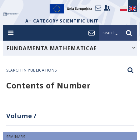
A+ CATEGORY SCIENTIFIC UNIT
search_
FUNDAMENTA MATHEMATICAE
SEARCH IN PUBLICATIONS
Contents of Number
Volume
/
SEMINARS