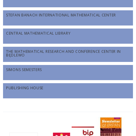
STEFAN BANACH INTERNATIONAL MATHEMATICAL CENTER
CENTRAL MATHEMATICAL LIBRARY
THE MATHEMATICAL RESEARCH AND CONFERENCE CENTER IN
BĘDLEWO
SIMONS SEMESTERS
PUBLISHING HOUSE