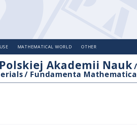
USE
MATHEMATICAL WORLD
OTHER
Polskiej Akademii Nauk
erials
/
Fundamenta Mathematica