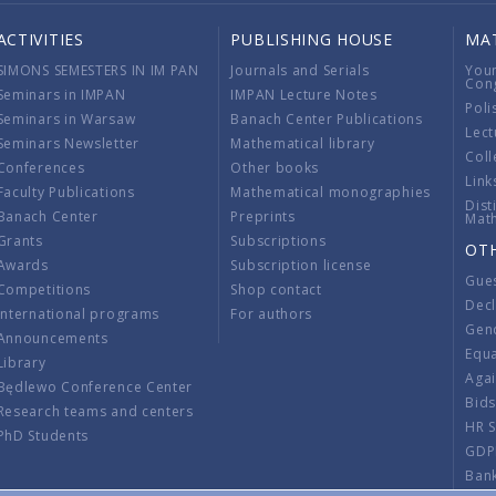
ACTIVITIES
PUBLISHING HOUSE
MA
SIMONS SEMESTERS IN IM PAN
Journals and Serials
You
Con
Seminars in IMPAN
IMPAN Lecture Notes
Poli
Seminars in Warsaw
Banach Center Publications
Lect
Seminars Newsletter
Mathematical library
Coll
Conferences
Other books
Link
Faculty Publications
Mathematical monographies
Dist
Banach Center
Preprints
Mat
Grants
Subscriptions
OT
Awards
Subscription license
Gue
Competitions
Shop contact
Decl
International programs
For authors
Gend
Announcements
Equ
Library
Aga
Będlewo Conference Center
Bid
Research teams and centers
HR 
PhD Students
GDP
Ban