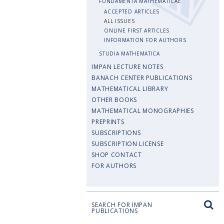
FUNDAMENTA MATHEMATICAE
ACCEPTED ARTICLES
ALL ISSUES
ONLINE FIRST ARTICLES
INFORMATION FOR AUTHORS
STUDIA MATHEMATICA
IMPAN LECTURE NOTES
BANACH CENTER PUBLICATIONS
MATHEMATICAL LIBRARY
OTHER BOOKS
MATHEMATICAL MONOGRAPHIES
PREPRINTS
SUBSCRIPTIONS
SUBSCRIPTION LICENSE
SHOP CONTACT
FOR AUTHORS
SEARCH FOR IMPAN
PUBLICATIONS