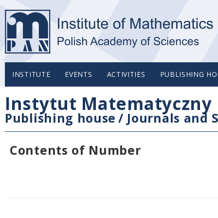
INSTITUTE
EVENTS
ACTIVITIES
PUBLISHING HO
Instytut Matematyczny 
Publishing house
/
Journals and S
Contents of Number