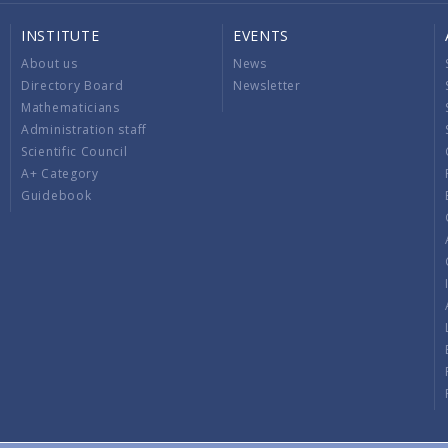
INSTITUTE
EVENTS
About us
News
Directory Board
Newsletter
Mathematicians
Administration staff
Scientific Council
A+ Category
Guidebook