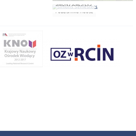
SIMONS SEMESTERS
PUBLISHING HOUSE