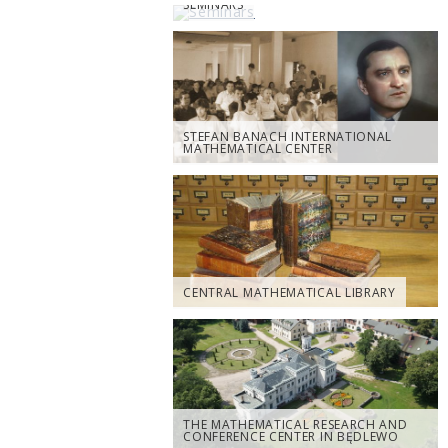
SEMINARS
STEFAN BANACH INTERNATIONAL
MATHEMATICAL CENTER
CENTRAL MATHEMATICAL LIBRARY
THE MATHEMATICAL RESEARCH AND
CONFERENCE CENTER IN BĘDLEWO