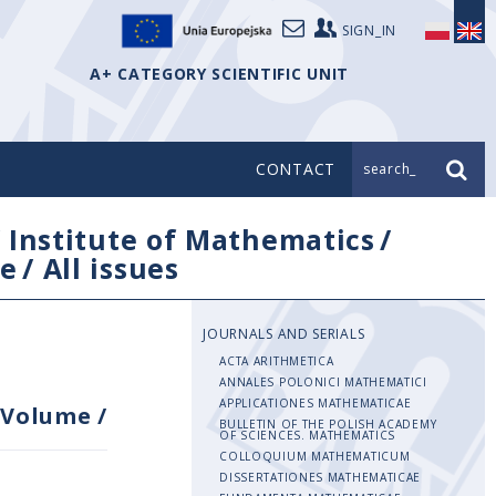
SIGN_IN
A+ CATEGORY SCIENTIFIC UNIT
CONTACT
search_
/
Institute of Mathematics
/
e
/
All issues
JOURNALS AND SERIALS
ACTA ARITHMETICA
ANNALES POLONICI MATHEMATICI
APPLICATIONES MATHEMATICAE
Volume
/
BULLETIN OF THE POLISH ACADEMY
OF SCIENCES. MATHEMATICS
COLLOQUIUM MATHEMATICUM
DISSERTATIONES MATHEMATICAE