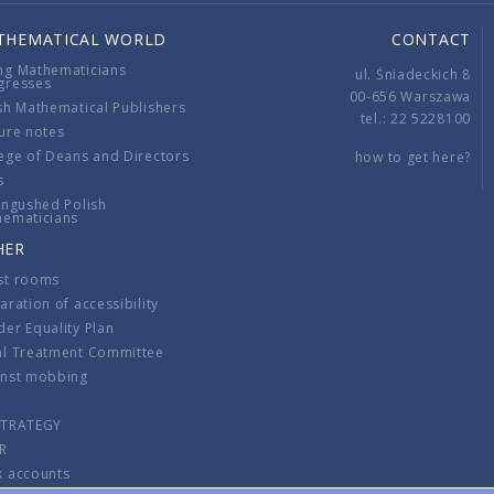
THEMATICAL WORLD
CONTACT
ng Mathematicians
ul. Śniadeckich 8
gresses
00-656 Warszawa
sh Mathematical Publishers
tel.: 22 5228100
ure notes
ege of Deans and Directors
how to get here?
s
ingushed Polish
hematicians
HER
st rooms
aration of accessibility
er Equality Plan
al Treatment Committee
inst mobbing
s
STRATEGY
R
k accounts