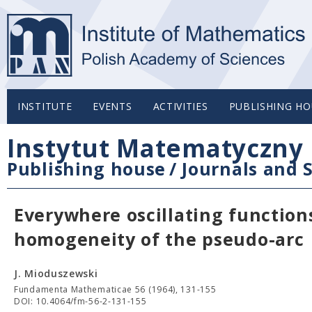
INSTITUTE
EVENTS
ACTIVITIES
PUBLISHING HO
Instytut Matematyczny 
Publishing house
/
Journals and S
Everywhere oscillating function
homogeneity of the pseudo-arc
J. Mioduszewski
Fundamenta Mathematicae 56 (1964), 131-155
DOI: 10.4064/fm-56-2-131-155