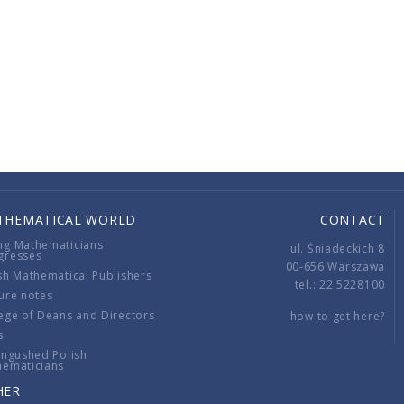
THEMATICAL WORLD
CONTACT
ng Mathematicians
ul. Śniadeckich 8
gresses
00-656 Warszawa
sh Mathematical Publishers
tel.: 22 5228100
ure notes
ege of Deans and Directors
how to get here?
s
ingushed Polish
hematicians
HER