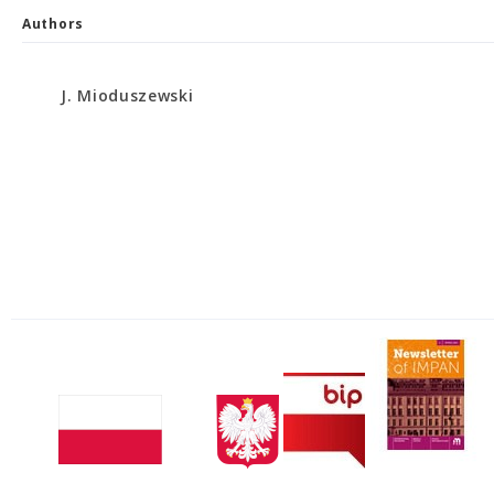
Authors
J. Mioduszewski