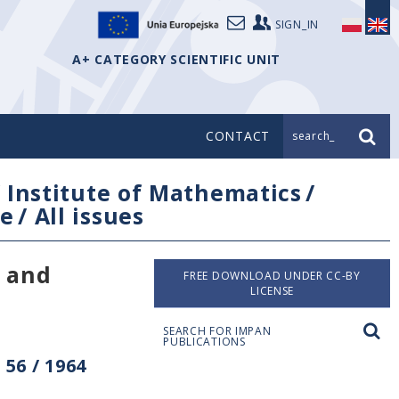
SIGN_IN
A+ CATEGORY SCIENTIFIC UNIT
CONTACT
search_
/
Institute of Mathematics
/
e
/
All issues
n and
FREE DOWNLOAD UNDER CC-BY
LICENSE
SEARCH FOR IMPAN
PUBLICATIONS
56 / 1964