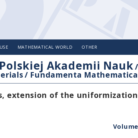
USE
MATHEMATICAL WORLD
OTHER
Polskiej Akademii Nauk
erials
/
Fundamenta Mathematica
s, extension of the uniformizatio
Volume 