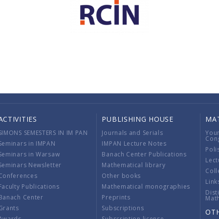
ACTIVITIES
PUBLISHING HOUSE
MA
SIMONS SEMESTERS IN IM PAN
Journals and Serials
You
Con
Seminars in IMPAN
IMPAN Lecture Notes
Poli
Seminars in Warsaw
Banach Center Publications
Lect
Seminars Newsletter
Mathematical library
Coll
Conferences
Other books
Link
Faculty Publications
Mathematical monographies
Dist
Banach Center
Preprints
Mat
Grants
Subscriptions
OT
Awards
Subscription license