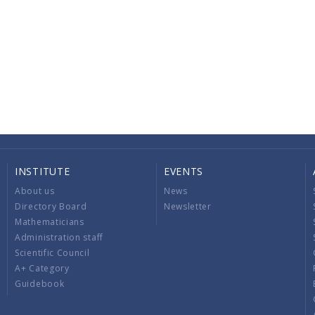
INSTITUTE
EVENTS
About us
News
Directory Board
Newsletter
Mathematicians
Administration staff
Scientific Council
A+ Category
Guidebook