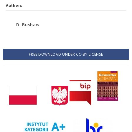
Authors
D. Bushaw
FREE DOWNLOAD UNDER CC-BY LICENSE