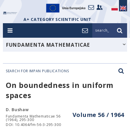
A+ CATEGORY SCIENTIFIC UNIT
search_
FUNDAMENTA MATHEMATICAE
SEARCH FOR IMPAN PUBLICATIONS
On boundedness in uniform
spaces
D. Bushaw
Volume 56 / 1964
Fundamenta Mathematicae 56
(1964), 295-300
DOI: 10.4064/fm-56-3-295-300