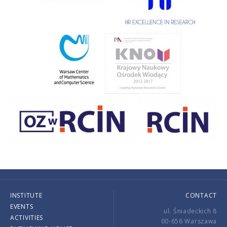
INSTITUTE
CONTACT
EVENTS
ul. Śniadeckich 8
ACTIVITIES
00-656 Warszawa