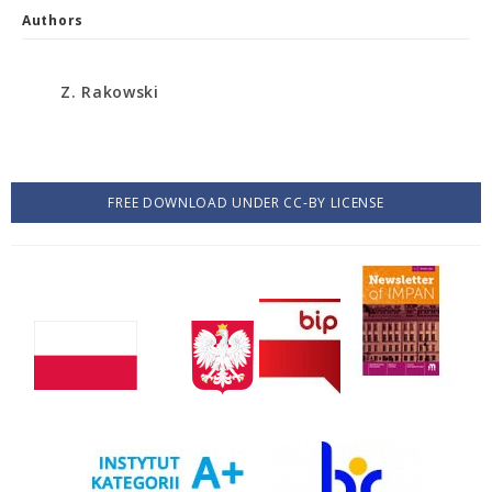
Authors
Z. Rakowski
FREE DOWNLOAD UNDER CC-BY LICENSE