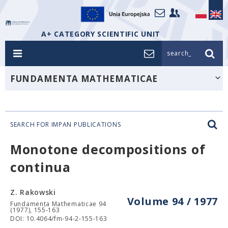
A+ CATEGORY SCIENTIFIC UNIT
search_
FUNDAMENTA MATHEMATICAE
SEARCH FOR IMPAN PUBLICATIONS
Monotone decompositions of
continua
Z. Rakowski
Volume 94 / 1977
Fundamenta Mathematicae 94
(1977), 155-163
DOI: 10.4064/fm-94-2-155-163