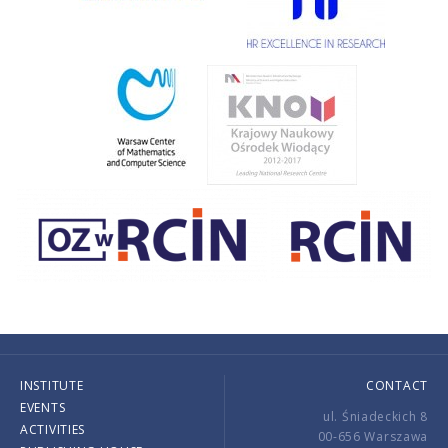
INSTITUTE
CONTACT
EVENTS
ul. Śniadeckich 8
ACTIVITIES
00-656 Warszawa