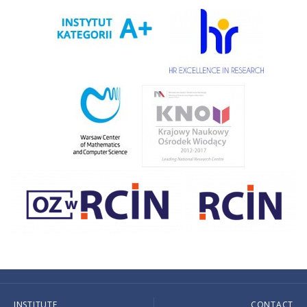
INSTITUTE
CONTACT