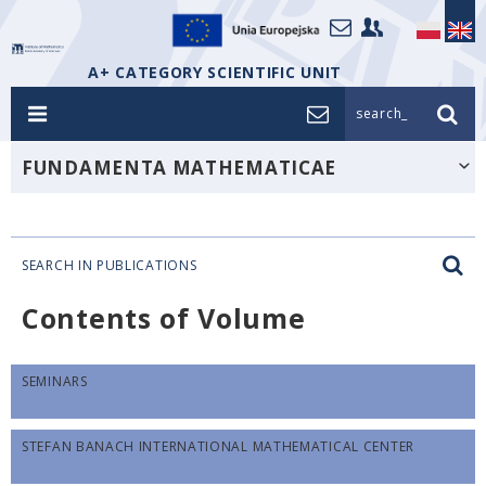
A+ CATEGORY SCIENTIFIC UNIT
search_
FUNDAMENTA MATHEMATICAE
SEARCH IN PUBLICATIONS
Contents of Volume
SEMINARS
STEFAN BANACH INTERNATIONAL MATHEMATICAL CENTER