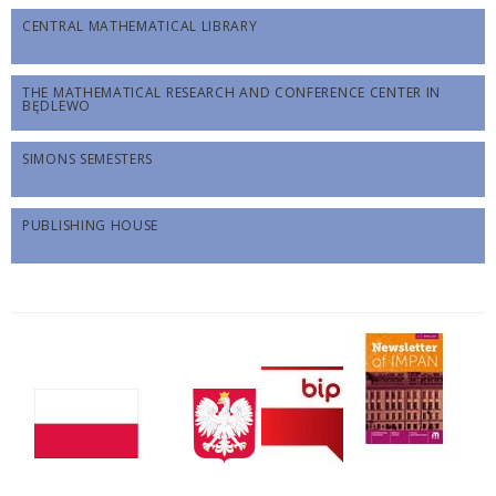
CENTRAL MATHEMATICAL LIBRARY
THE MATHEMATICAL RESEARCH AND CONFERENCE CENTER IN
BĘDLEWO
SIMONS SEMESTERS
PUBLISHING HOUSE