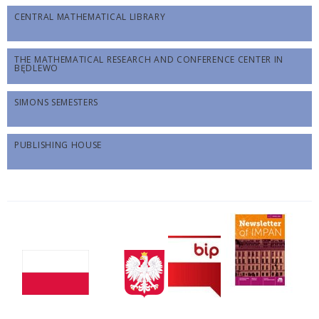
CENTRAL MATHEMATICAL LIBRARY
THE MATHEMATICAL RESEARCH AND CONFERENCE CENTER IN
BĘDLEWO
SIMONS SEMESTERS
PUBLISHING HOUSE