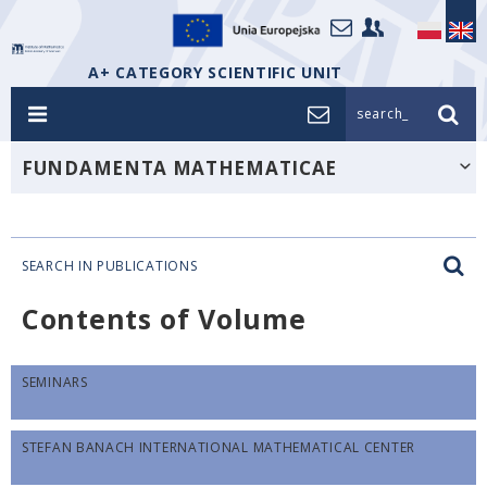
A+ CATEGORY SCIENTIFIC UNIT
search_
FUNDAMENTA MATHEMATICAE
SEARCH IN PUBLICATIONS
Contents of Volume
SEMINARS
STEFAN BANACH INTERNATIONAL MATHEMATICAL CENTER