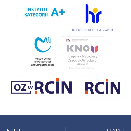
INSTITUTE
CONTACT