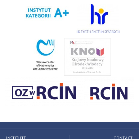
INSTITUTE
CONTACT