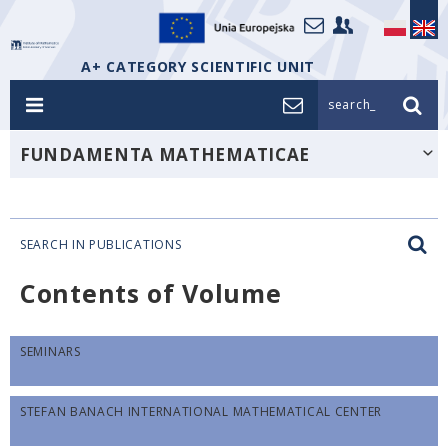
A+ CATEGORY SCIENTIFIC UNIT
search_
FUNDAMENTA MATHEMATICAE
SEARCH IN PUBLICATIONS
Contents of Volume
SEMINARS
STEFAN BANACH INTERNATIONAL MATHEMATICAL CENTER