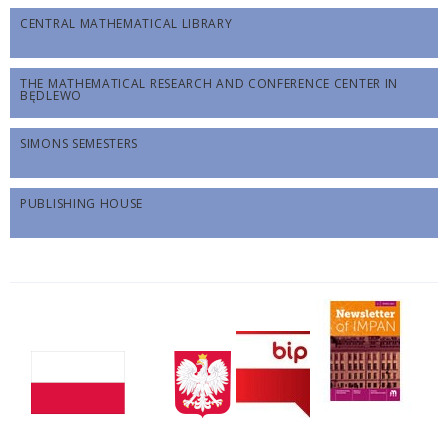
CENTRAL MATHEMATICAL LIBRARY
THE MATHEMATICAL RESEARCH AND CONFERENCE CENTER IN
BĘDLEWO
SIMONS SEMESTERS
PUBLISHING HOUSE