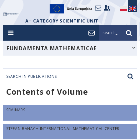
A+ CATEGORY SCIENTIFIC UNIT
search_
FUNDAMENTA MATHEMATICAE
SEARCH IN PUBLICATIONS
Contents of Volume
SEMINARS
STEFAN BANACH INTERNATIONAL MATHEMATICAL CENTER