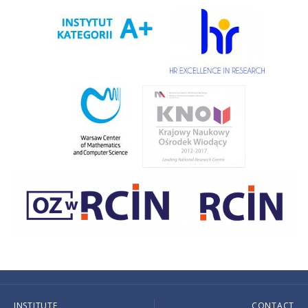
INSTITUTE
CONTACT