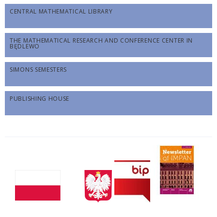
CENTRAL MATHEMATICAL LIBRARY
THE MATHEMATICAL RESEARCH AND CONFERENCE CENTER IN
BĘDLEWO
SIMONS SEMESTERS
PUBLISHING HOUSE