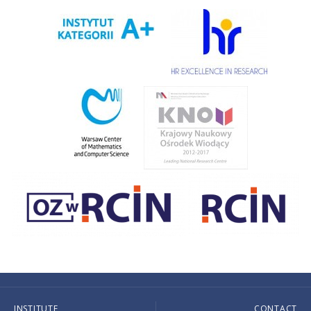
INSTITUTE
CONTACT