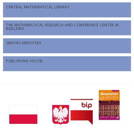
CENTRAL MATHEMATICAL LIBRARY
THE MATHEMATICAL RESEARCH AND CONFERENCE CENTER IN
BĘDLEWO
SIMONS SEMESTERS
PUBLISHING HOUSE