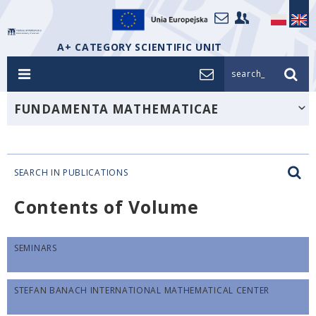
A+ CATEGORY SCIENTIFIC UNIT
search_
FUNDAMENTA MATHEMATICAE
SEARCH IN PUBLICATIONS
Contents of Volume
SEMINARS
STEFAN BANACH INTERNATIONAL MATHEMATICAL CENTER