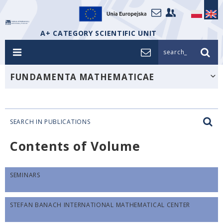
A+ CATEGORY SCIENTIFIC UNIT
search_
FUNDAMENTA MATHEMATICAE
SEARCH IN PUBLICATIONS
Contents of Volume
SEMINARS
STEFAN BANACH INTERNATIONAL MATHEMATICAL CENTER