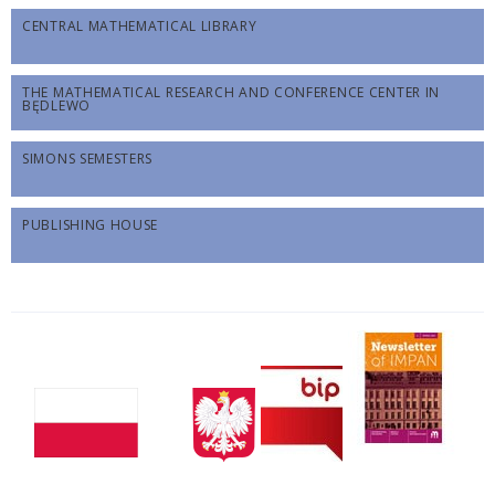
CENTRAL MATHEMATICAL LIBRARY
THE MATHEMATICAL RESEARCH AND CONFERENCE CENTER IN
BĘDLEWO
SIMONS SEMESTERS
PUBLISHING HOUSE