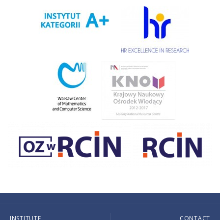
INSTITUTE
CONTACT