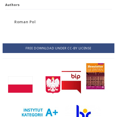
Authors
Roman Pol
FREE DOWNLOAD UNDER CC-BY LICENSE