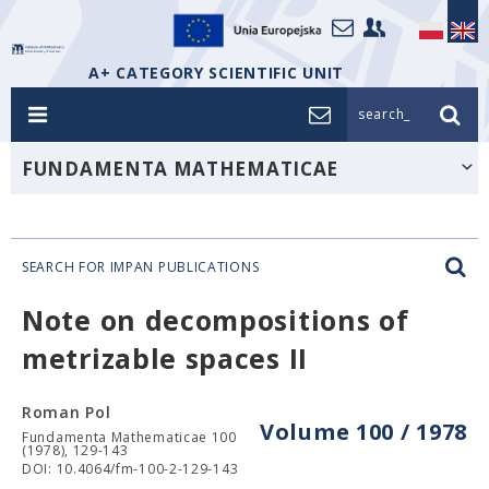
A+ CATEGORY SCIENTIFIC UNIT
search_
FUNDAMENTA MATHEMATICAE
SEARCH FOR IMPAN PUBLICATIONS
Note on decompositions of
metrizable spaces II
Roman Pol
Volume 100 / 1978
Fundamenta Mathematicae 100
(1978), 129-143
DOI: 10.4064/fm-100-2-129-143