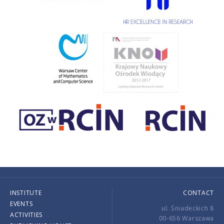
INSTITUTE
CONTACT
EVENTS
ul. Śniadeckich 8
ACTIVITIES
00-656 Warszawa