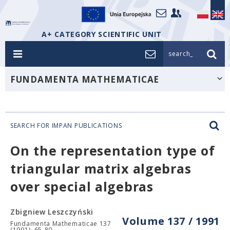
A+ CATEGORY SCIENTIFIC UNIT
search_
FUNDAMENTA MATHEMATICAE
SEARCH FOR IMPAN PUBLICATIONS
On the representation type of
triangular matrix algebras
over special algebras
Zbigniew Leszczyński
Volume 137 / 1991
Fundamenta Mathematicae 137
(1991), 65-80