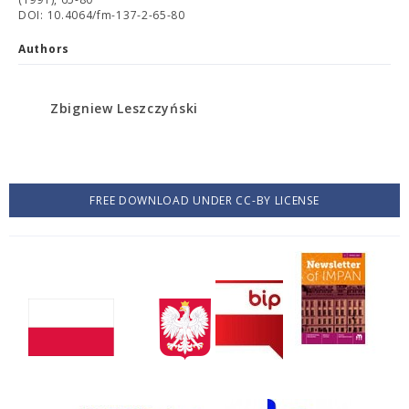
DOI: 10.4064/fm-137-2-65-80
Authors
Zbigniew Leszczyński
FREE DOWNLOAD UNDER CC-BY LICENSE