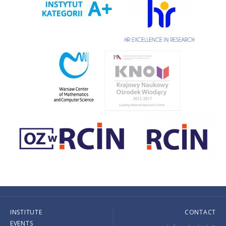
INSTITUTE
CONTACT
EVENTS