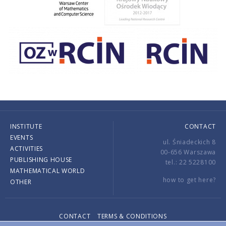
INSTITUTE
CONTACT
EVENTS
ul. Śniadeckich 8
ACTIVITIES
00-656 Warszawa
PUBLISHING HOUSE
tel.: 22 5228100
MATHEMATICAL WORLD
how to get here?
OTHER
CONTACT
TERMS & CONDITIONS