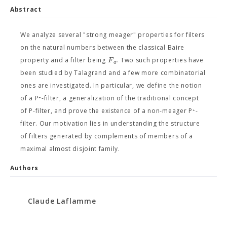
Abstract
We analyze several "strong meager" properties for filters
on the natural numbers between the classical Baire
F
property and a filter being
. Two such properties have
σ
been studied by Talagrand and a few more combinatorial
ones are investigated. In particular, we define the notion
of a P⁺-filter, a generalization of the traditional concept
of P-filter, and prove the existence of a non-meager P⁺-
filter. Our motivation lies in understanding the structure
of filters generated by complements of members of a
maximal almost disjoint family.
Authors
Claude Laflamme