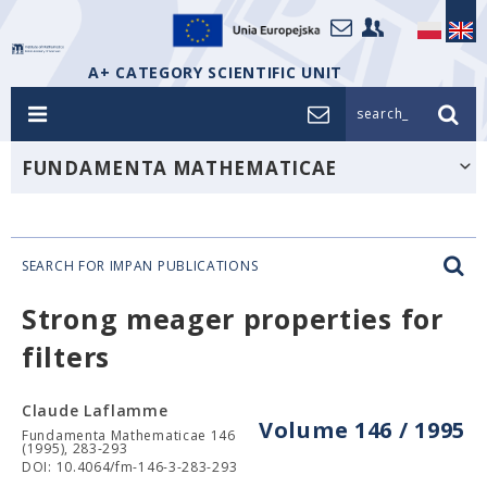
A+ CATEGORY SCIENTIFIC UNIT
search_
FUNDAMENTA MATHEMATICAE
SEARCH FOR IMPAN PUBLICATIONS
Strong meager properties for
filters
Claude Laflamme
Volume 146 / 1995
Fundamenta Mathematicae 146
(1995), 283-293
DOI: 10.4064/fm-146-3-283-293