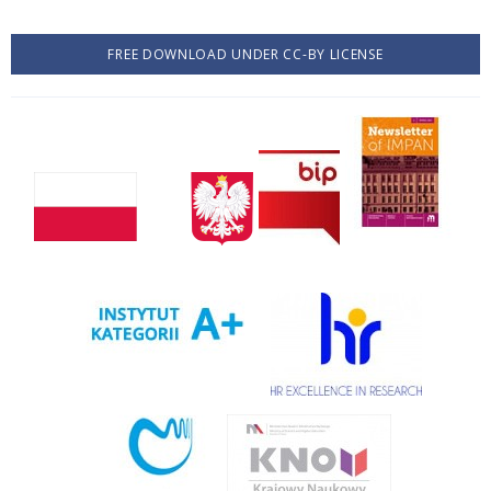
FREE DOWNLOAD UNDER CC-BY LICENSE