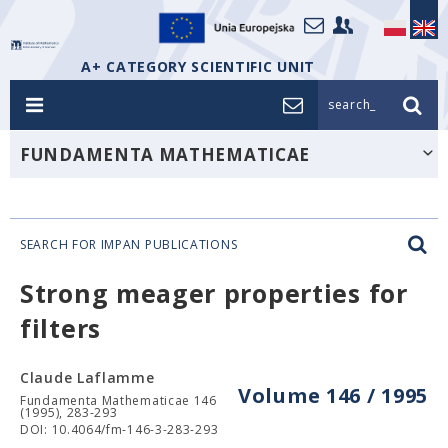
A+ CATEGORY SCIENTIFIC UNIT
search_
FUNDAMENTA MATHEMATICAE
SEARCH FOR IMPAN PUBLICATIONS
Strong meager properties for
filters
Claude Laflamme
Volume 146 / 1995
Fundamenta Mathematicae 146
(1995), 283-293
DOI: 10.4064/fm-146-3-283-293