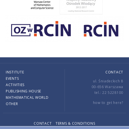
INSTITUTE
CONTACT
EVENTS
ul. Śniadeckich 8
ACTIVITIES
00-656 Warszawa
PUBLISHING HOUSE
tel.: 22 5228100
MATHEMATICAL WORLD
how to get here?
OTHER
CONTACT
TERMS & CONDITIONS