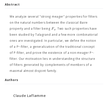
Abstract
We analyze several "strong meager" properties for filters
on the natural numbers between the classical Baire
F
property and a filter being
. Two such properties have
σ
been studied by Talagrand and a few more combinatorial
ones are investigated. In particular, we define the notion
of a P⁺-filter, a generalization of the traditional concept
of P-filter, and prove the existence of a non-meager P⁺-
filter. Our motivation lies in understanding the structure
of filters generated by complements of members of a
maximal almost disjoint family.
Authors
Claude Laflamme