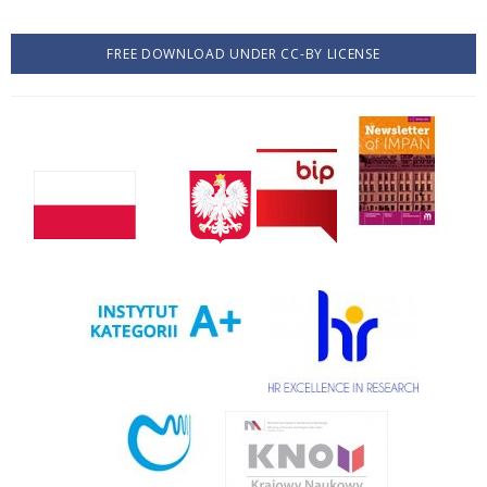
FREE DOWNLOAD UNDER CC-BY LICENSE