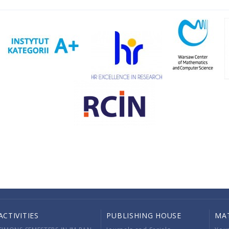
ACTIVITIES
PUBLISHING HOUSE
MA