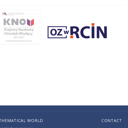
THEMATICAL WORLD
CONTACT