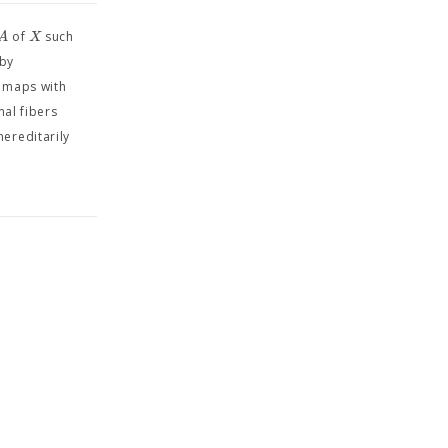
A
X
of
such
 by
o maps with
nal fibers
hereditarily