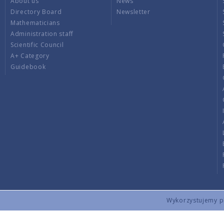
About us
News
Directory Board
Newsletter
Mathematicians
Administration staff
Scientific Council
A+ Category
Guidebook
Wykorzystujemy pli