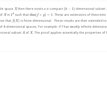
(
−
1
)
X
k
ble space
then there exists a σ-compact
-dimensional subset
dim
(
×
)
=
1
k
X
I
f
g
of
in
such that
. These are extensions of theorems
(
)
f
X
ion that
is finite-dimensional. These results are then extended t
k
 of
-dimensional spaces. For example: if f has weakly infinite-dimensio
A
X
nsional subset
of
. The proof applies essentially the properties of 