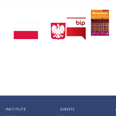
INSTITUTE
EVENTS