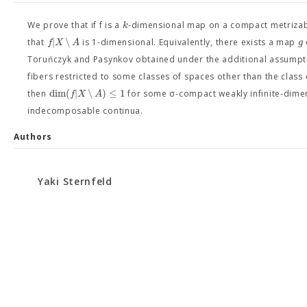
k
We prove that if f is a
-dimensional map on a compact metriza
|
∖
f
X
A
g
that
is 1-dimensional. Equivalently, there exists a map
Toruńczyk and Pasynkov obtained under the additional assumpt
fibers restricted to some classes of spaces other than the class
dim
(
|
∖
)
≤
1
f
X
A
then
for some σ-compact weakly infinite-dime
indecomposable continua.
Authors
Yaki Sternfeld