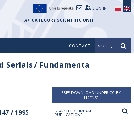
SIGN_IN
A+ CATEGORY SCIENTIFIC UNIT
CONTACT
search_
d Serials
/
Fundamenta
FREE DOWNLOAD UNDER CC-BY
LICENSE
47 / 1995
SEARCH FOR IMPAN
PUBLICATIONS