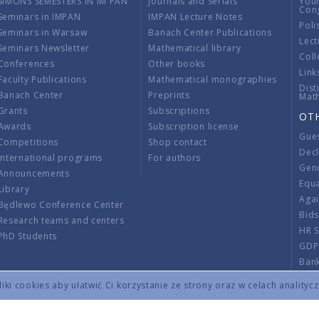
SIMONS SEMESTERS IN IM PAN
Journals and Serials
You
Con
Seminars in IMPAN
IMPAN Lecture Notes
Poli
Seminars in Warsaw
Banach Center Publications
Lect
Seminars Newsletter
Mathematical library
Coll
Conferences
Other books
Link
Faculty Publications
Mathematical monographies
Dist
Banach Center
Preprints
Mat
Grants
Subscriptions
OT
Awards
Subscription license
Gue
Competitions
Shop contact
Decl
International programs
For authors
Gend
Announcements
Equ
Library
Aga
Będlewo Conference Center
Bid
Research teams and centers
HR 
PhD Students
GDP
Ban
Regu
ki cookies aby ułatwić Ci korzystanie ze strony oraz w celach analityc