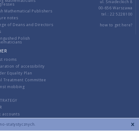
ng Mathematicians
ul. Śniadeckich 8
gresses
00-656 Warszawa
sh Mathematical Publishers
tel.: 22 5228100
ure notes
ege of Deans and Directors
how to get here?
s
ingushed Polish
hematicians
HER
st rooms
aration of accessibility
er Equality Plan
al Treatment Committee
inst mobbing
s
STRATEGY
R
k accounts
lations
zno-statystycznych.