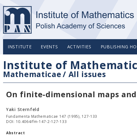
INSTITUTE
EVENTS
ACTIVITIES
PUBLISHING HO
Institute of Mathemati
Mathematicae
/
All issues
On finite-dimensional maps and 
Yaki Sternfeld
Fundamenta Mathematicae 147 (1995), 127-133
DOI: 10.4064/fm-147-2-127-133
Abstract