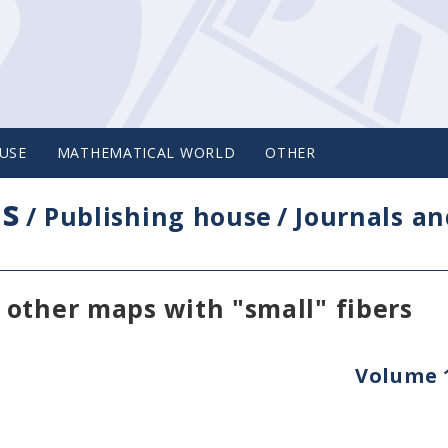
USE
MATHEMATICAL WORLD
OTHER
cs
/
Publishing house
/
Journals an
other maps with "small" fibers
Volume 1