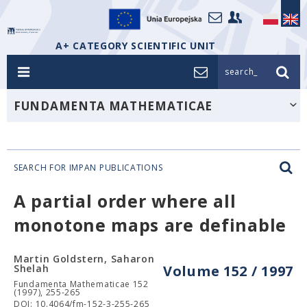
A+ CATEGORY SCIENTIFIC UNIT
search_
FUNDAMENTA MATHEMATICAE
SEARCH FOR IMPAN PUBLICATIONS
A partial order where all
monotone maps are definable
Martin Goldstern, Saharon
Shelah
Volume 152 / 1997
Fundamenta Mathematicae 152
(1997), 255-265
DOI: 10.4064/fm-152-3-255-265