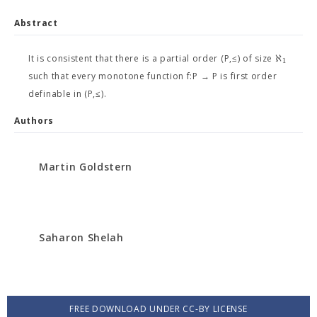
Abstract
ℵ
It is consistent that there is a partial order (P,≤) of size
1
such that every monotone function f:P → P is first order
definable in (P,≤).
Authors
Martin Goldstern
Saharon Shelah
FREE DOWNLOAD UNDER CC-BY LICENSE