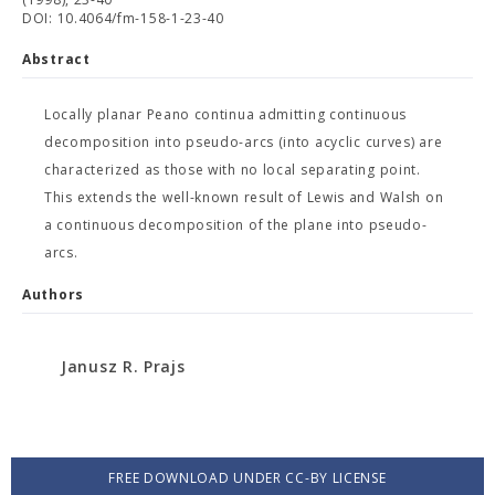
DOI: 10.4064/fm-158-1-23-40
Abstract
Locally planar Peano continua admitting continuous
decomposition into pseudo-arcs (into acyclic curves) are
characterized as those with no local separating point.
This extends the well-known result of Lewis and Walsh on
a continuous decomposition of the plane into pseudo-
arcs.
Authors
Janusz R. Prajs
FREE DOWNLOAD UNDER CC-BY LICENSE