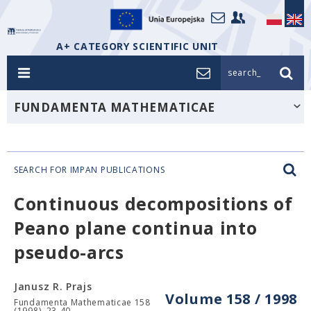
A+ CATEGORY SCIENTIFIC UNIT
search_
FUNDAMENTA MATHEMATICAE
SEARCH FOR IMPAN PUBLICATIONS
Continuous decompositions of
Peano plane continua into
pseudo-arcs
Janusz R. Prajs
Volume 158 / 1998
Fundamenta Mathematicae 158
(1998), 23-40